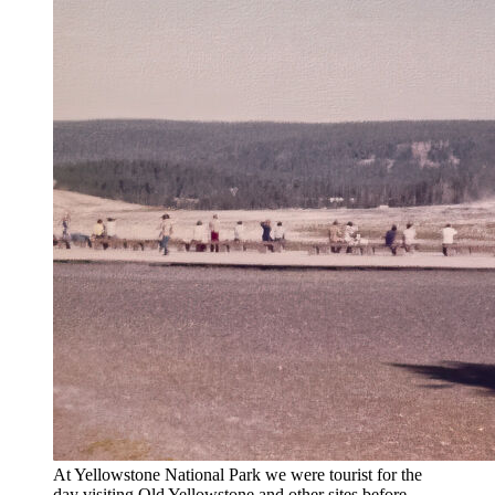
At Yellowstone National Park we were tourist for the
day visiting Old Yellowstone and other sites before