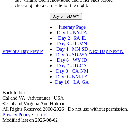
checking into a campsite for the night.
Day 5 - SD-WY
Itinerary Page
Day 1 - NY-PA
Day 2 - PA-IL
Day 3 - IL-MN
Day 4 - MN-SD
Previous Day
Prev
P
Next Day
Next
N
Day 5 - SD-WY
Day 6 - WY-ID
Day 7 - ID-CA
Day 8 - CA-NM
Day 9 - NM-LA
Day 10 - LA-GA
Back to top
Cal and VA | Adventures | USA
© Cal and Virginia Ann Holman
All Rights Reserved 2000-2026 · Do not use without permission.
Privacy Policy
·
Terms
Modified last on 2026-08-02