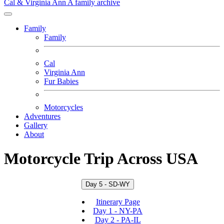
Cal & Virginia Ann
A family archive
Family
Family
Cal
Virginia Ann
Fur Babies
Motorcycles
Adventures
Gallery
About
Motorcycle Trip Across USA
Day 5 - SD-WY
Itinerary Page
Day 1 - NY-PA
Day 2 - PA-IL