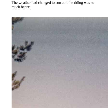
The weather had changed to sun and the riding was so
much better.