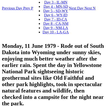
Day 3 - IL-MN
Day 4 - MN-SD
Previous Day
Prev
P
Next Day
Next
N
Day 5 - SD-WY
Day 6 - WY-ID
Day 7 - ID-CA
Day 8 - CA-NM
Day 9 - NM-LA
Day 10 - LA-GA
Monday, 11 June 1979
- Rode out of South
Dakota into Wyoming under sunny skies,
enjoying much better weather after the
earlier rain. Spent the day in Yellowstone
National Park sightseeing historic
geothermal sites like Old Faithful and
other park highlights, took in spectacular
natural features and wildlife, then
checked into a campsite for the night near
the park.