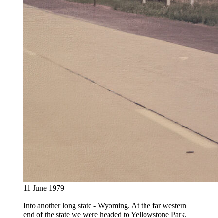
11 June 1979
Into another long state - Wyoming. At the far western
end of the state we were headed to Yellowstone Park.