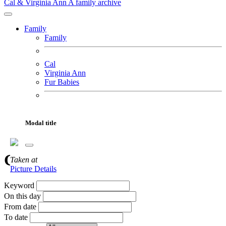
Cal & Virginia Ann
A family archive
Family
Family
Cal
Virginia Ann
Fur Babies
Motorcycles
Adventures
Modal title
Gallery
About
Gallery Search
Taken
at
Picture Details
Keyword
On this day
From date
To date