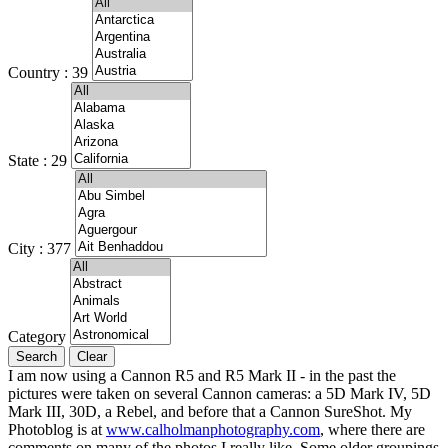
Country : 39
State : 29
City : 377
Category
I am now using a Cannon R5 and R5 Mark II - in the past the
pictures were taken on several Cannon cameras: a 5D Mark IV, 5D
Mark III, 30D, a Rebel, and before that a Cannon SureShot. My
Photoblog is at
www.calholmanphotography.com
, where there are
comments on many of the photos I really like. Some older groupings