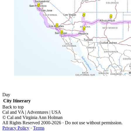
Day
City
Itinerary
Back to top
Cal and VA | Adventures | USA
© Cal and Virginia Ann Holman
All Rights Reserved 2000-2026 · Do not use without permission.
Privacy Policy
·
Terms