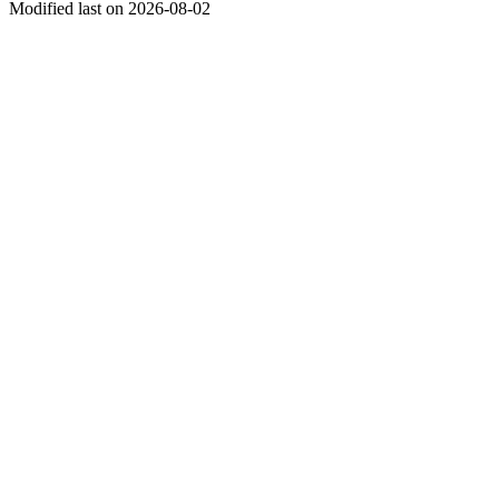
Modified last on 2026-08-02