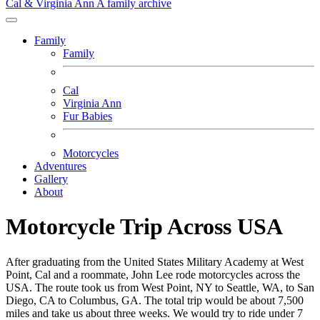
Cal & Virginia Ann
A family archive
Family
Family
Cal
Virginia Ann
Fur Babies
Motorcycles
Adventures
Gallery
About
Motorcycle Trip Across USA
After graduating from the United States Military Academy at West
Point, Cal and a roommate, John Lee rode motorcycles across the
USA. The route took us from West Point, NY to Seattle, WA, to San
Diego, CA to Columbus, GA. The total trip would be about 7,500
miles and take us about three weeks. We would try to ride under 7