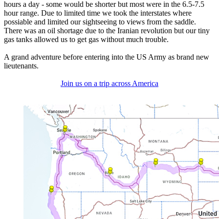
hours a day - some would be shorter but most were in the 6.5-7.5
hour range. Due to limited time we took the interstates where
possiable and limited our sightseeing to views from the saddle.
There was an oil shortage due to the Iranian revolution but our tiny
gas tanks allowed us to get gas without much trouble.
A grand adventure before entering into the US Army as brand new
lieutenants.
Join us on a trip across America