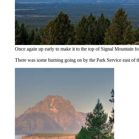
Once again up early to make it to the top of Signal Mountain for
There was some burning going on by the Park Service east of t