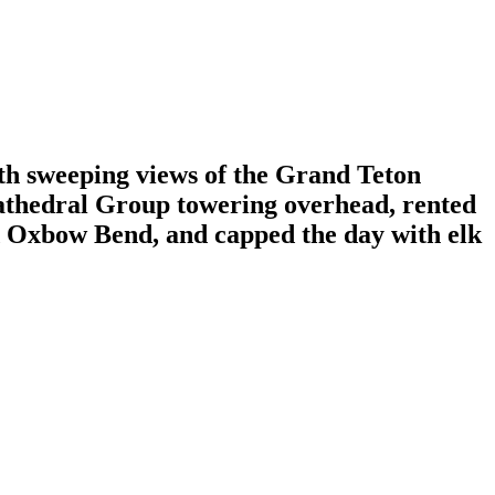
th sweeping views of the Grand Teton
Cathedral Group towering overhead, rented
d Oxbow Bend, and capped the day with elk