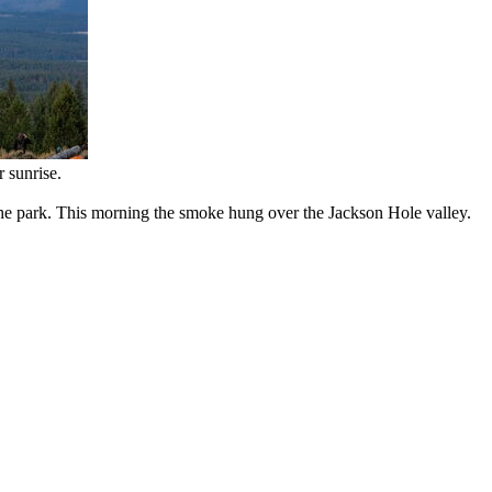
 sunrise.
he park. This morning the smoke hung over the Jackson Hole valley.