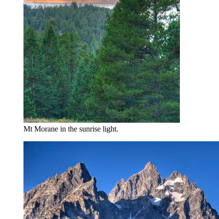
Mt Morane in the sunrise light.