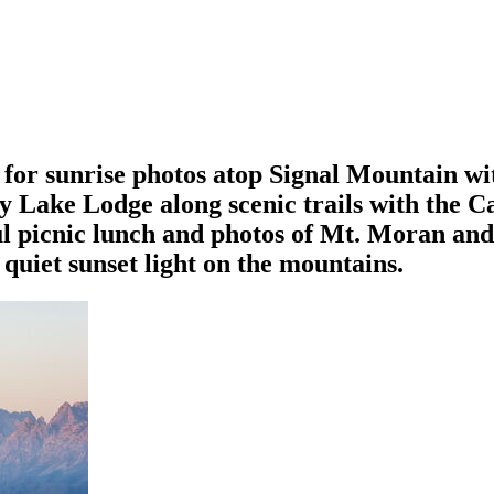
for sunrise photos atop Signal Mountain wi
y Lake Lodge along scenic trails with the 
ul picnic lunch and photos of Mt. Moran an
uiet sunset light on the mountains.