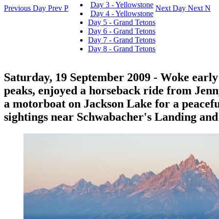
Day 3 - Yellowstone
Previous Day
Prev
P
Next Day
Next
N
Day 4 - Yellowstone
Day 5 - Grand Tetons
Day 6 - Grand Tetons
Day 7 - Grand Tetons
Day 8 - Grand Tetons
Saturday, 19 September 2009
- Woke early 
peaks, enjoyed a horseback ride from Jenn
a motorboat on Jackson Lake for a peacef
sightings near Schwabacher's Landing and q