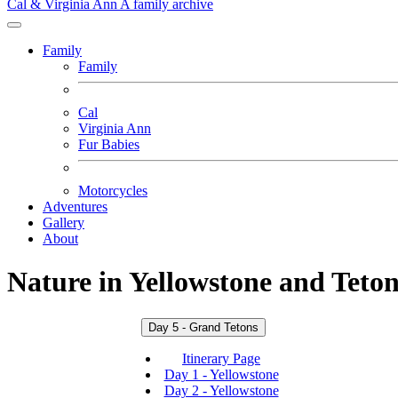
Cal & Virginia Ann
A family archive
Family
Family
Cal
Virginia Ann
Fur Babies
Motorcycles
Adventures
Gallery
About
Nature in Yellowstone and Teton
Day 5 - Grand Tetons
Itinerary Page
Day 1 - Yellowstone
Day 2 - Yellowstone