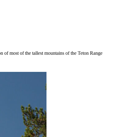
n of most of the tallest mountains of the Teton Range