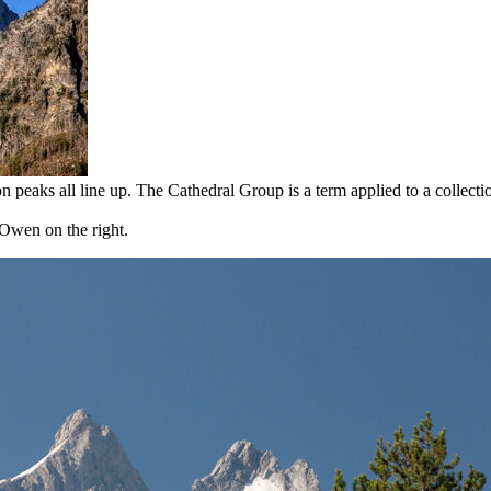
peaks all line up. The Cathedral Group is a term applied to a collectio
Owen on the right.