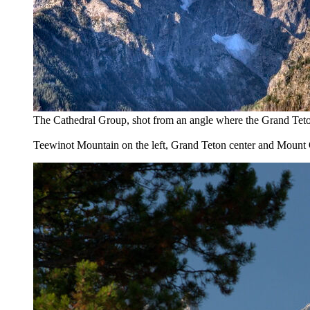
The Cathedral Group, shot from an angle where the Grand Teton 
Teewinot Mountain on the left, Grand Teton center and Mount 