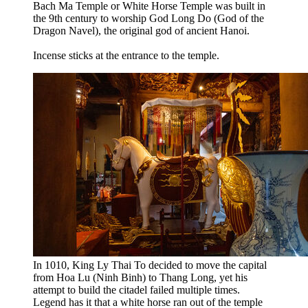
Bach Ma Temple or White Horse Temple was built in
the 9th century to worship God Long Do (God of the
Dragon Navel), the original god of ancient Hanoi.
Incense sticks at the entrance to the temple.
In 1010, King Ly Thai To decided to move the capital
from Hoa Lu (Ninh Binh) to Thang Long, yet his
attempt to build the citadel failed multiple times.
Legend has it that a white horse ran out of the temple