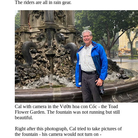
The riders are all in rain gear.
Cal with camera in the Vườn hoa con Cóc - the Toad
Flower Garden. The fountain was not running but still
beautiful.
Right after this photograph, Cal tried to take pictures of
the fountain - his camera would not turn on -