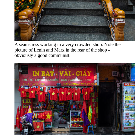
A seamstress working in a very crowded shop. Note the
picture of Lenin and Marx in the rear of the shop -
obviously a good communist.