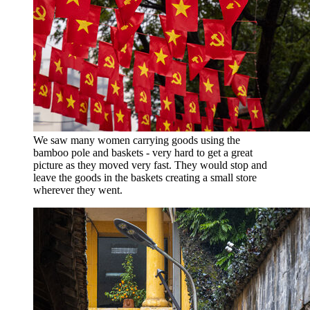
We saw many women carrying goods using the
bamboo pole and baskets - very hard to get a great
picture as they moved very fast. They would stop and
leave the goods in the baskets creating a small store
wherever they went.