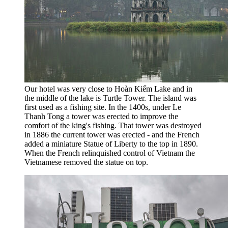
Our hotel was very close to Hoàn Kiếm Lake and in
the middle of the lake is Turtle Tower. The island was
first used as a fishing site. In the 1400s, under Le
Thanh Tong a tower was erected to improve the
comfort of the king's fishing. That tower was destroyed
in 1886 the current tower was erected - and the French
added a miniature Statue of Liberty to the top in 1890.
When the French relinquished control of Vietnam the
Vietnamese removed the statue on top.