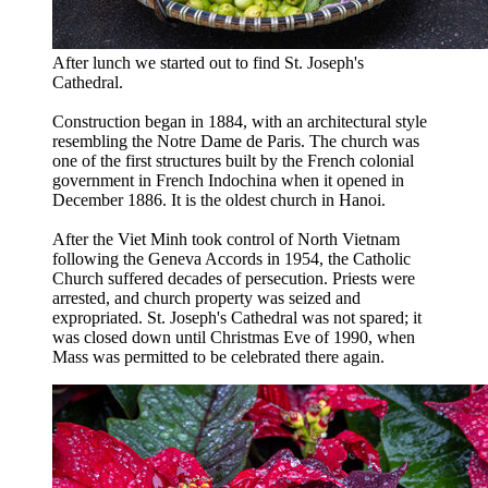
After lunch we started out to find St. Joseph's
Cathedral.
Construction began in 1884, with an architectural style
resembling the Notre Dame de Paris. The church was
one of the first structures built by the French colonial
government in French Indochina when it opened in
December 1886. It is the oldest church in Hanoi.
After the Viet Minh took control of North Vietnam
following the Geneva Accords in 1954, the Catholic
Church suffered decades of persecution. Priests were
arrested, and church property was seized and
expropriated. St. Joseph's Cathedral was not spared; it
was closed down until Christmas Eve of 1990, when
Mass was permitted to be celebrated there again.