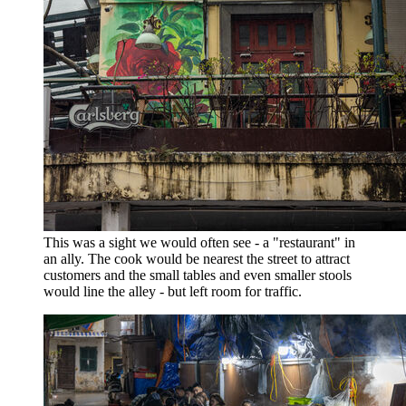
This was a sight we would often see - a "restaurant" in
an ally. The cook would be nearest the street to attract
customers and the small tables and even smaller stools
would line the alley - but left room for traffic.