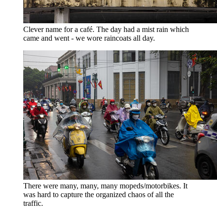
Clever name for a café. The day had a mist rain which
came and went - we wore raincoats all day.
There were many, many, many mopeds/motorbikes. It
was hard to capture the organized chaos of all the
traffic.