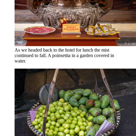
As we headed back to the hotel for lunch the mist
continued to fall. A poinsettia in a garden covered in
water.