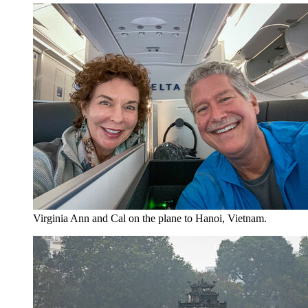
Virginia Ann and Cal on the plane to Hanoi, Vietnam.