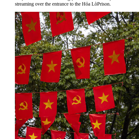
streaming over the entrance to the Hỏa LòPrison.