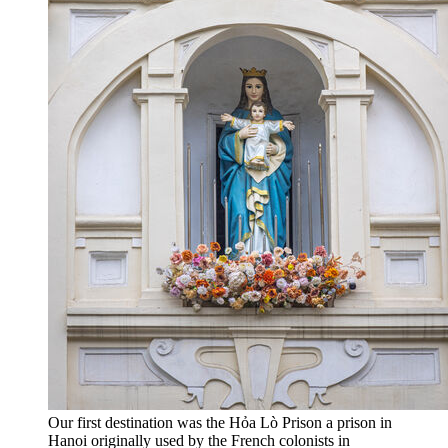
Our first destination was the Hỏa Lò Prison a prison in
Hanoi originally used by the French colonists in