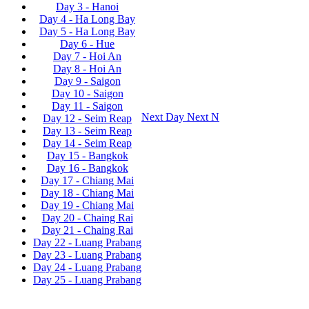
Day 3 - Hanoi
Day 4 - Ha Long Bay
Day 5 - Ha Long Bay
Day 6 - Hue
Day 7 - Hoi An
Day 8 - Hoi An
Day 9 - Saigon
Day 10 - Saigon
Day 11 - Saigon
Next Day
Next
N
Day 12 - Seim Reap
Day 13 - Seim Reap
Day 14 - Seim Reap
Day 15 - Bangkok
Day 16 - Bangkok
Day 17 - Chiang Mai
Day 18 - Chiang Mai
Day 19 - Chiang Mai
Day 20 - Chaing Rai
Day 21 - Chaing Rai
Day 22 - Luang Prabang
Day 23 - Luang Prabang
Day 24 - Luang Prabang
Day 25 - Luang Prabang