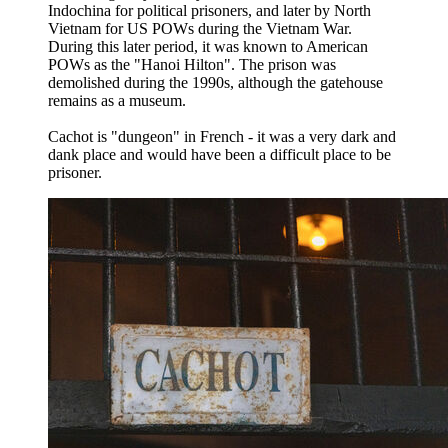
Indochina for political prisoners, and later by North
Vietnam for US POWs during the Vietnam War.
During this later period, it was known to American
POWs as the "Hanoi Hilton". The prison was
demolished during the 1990s, although the gatehouse
remains as a museum.
Cachot is "dungeon" in French - it was a very dark and
dank place and would have been a difficult place to be
prisoner.