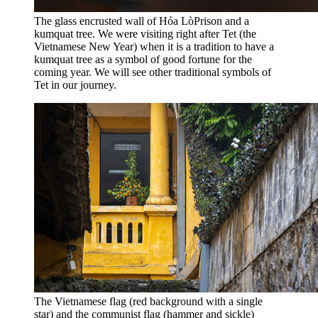
The glass encrusted wall of Hỏa LòPrison and a
kumquat tree. We were visiting right after Tet (the
Vietnamese New Year) when it is a tradition to have a
kumquat tree as a symbol of good fortune for the
coming year. We will see other traditional symbols of
Tet in our journey.
The Vietnamese flag (red background with a single
star) and the communist flag (hammer and sickle)