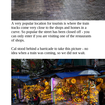
A very popular location for tourists is where the train
tracks come very close to the shops and homes in a
curve. So popular the street has been closed off - you
can only enter if you are visiting one of the restaurants
of shops.
Cal stood behind a barricade to take this picture - no
idea when a train was coming, so we did not wait.