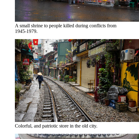
A small shrine to people killed during conflicts from
1945-1979.
Colorful, and patriotic store in the old city.