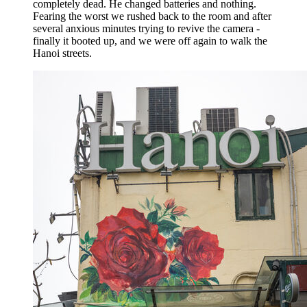
completely dead. He changed batteries and nothing.
Fearing the worst we rushed back to the room and after
several anxious minutes trying to revive the camera -
finally it booted up, and we were off again to walk the
Hanoi streets.