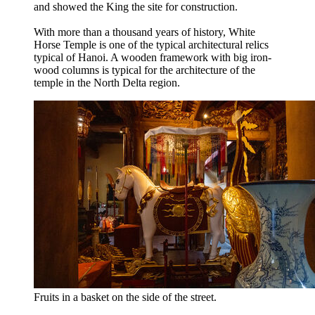
and showed the King the site for construction.
With more than a thousand years of history, White
Horse Temple is one of the typical architectural relics
typical of Hanoi. A wooden framework with big iron-
wood columns is typical for the architecture of the
temple in the North Delta region.
Fruits in a basket on the side of the street.