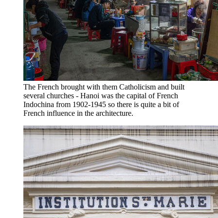
The French brought with them Catholicism and built
several churches - Hanoi was the capital of French
Indochina from 1902-1945 so there is quite a bit of
French influence in the architecture.