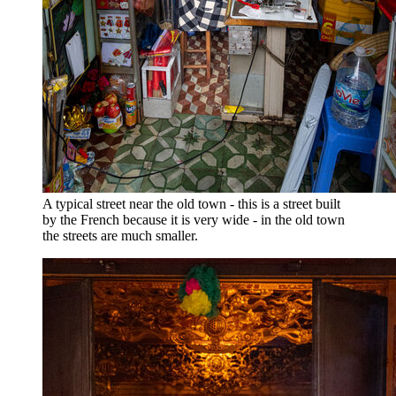
A typical street near the old town - this is a street built
by the French because it is very wide - in the old town
the streets are much smaller.