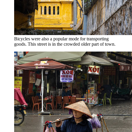
Bicycles were also a popular mode for transporting
goods. This street is in the crowded older part of town.