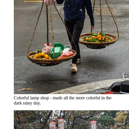
Colorful lamp shop - made all the more colorful in the
dark rainy day.