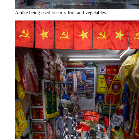
A bike being used to carry fruit and vegetables.