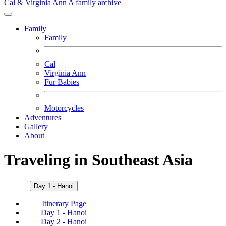
Cal & Virginia Ann
A family archive
Family
Family
Cal
Virginia Ann
Fur Babies
Motorcycles
Adventures
Gallery
About
Traveling in Southeast Asia
Day 1 - Hanoi
Itinerary Page
Day 1 - Hanoi
Day 2 - Hanoi