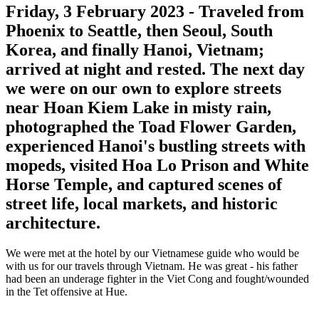
Friday, 3 February 2023
- Traveled from
Phoenix to Seattle, then Seoul, South
Korea, and finally Hanoi, Vietnam;
arrived at night and rested. The next day
we were on our own to explore streets
near Hoan Kiem Lake in misty rain,
photographed the Toad Flower Garden,
experienced Hanoi's bustling streets with
mopeds, visited Hoa Lo Prison and White
Horse Temple, and captured scenes of
street life, local markets, and historic
architecture.
We were met at the hotel by our Vietnamese guide who would be
with us for our travels through Vietnam. He was great - his father
had been an underage fighter in the Viet Cong and fought/wounded
in the Tet offensive at Hue.