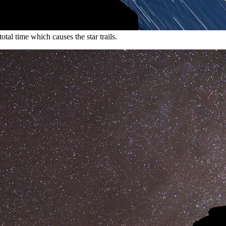
otal time which causes the star trails.