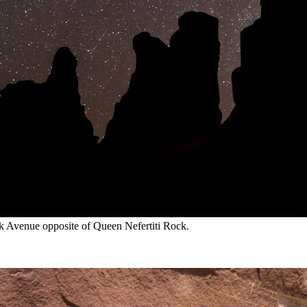
rk Avenue opposite of Queen Nefertiti Rock.