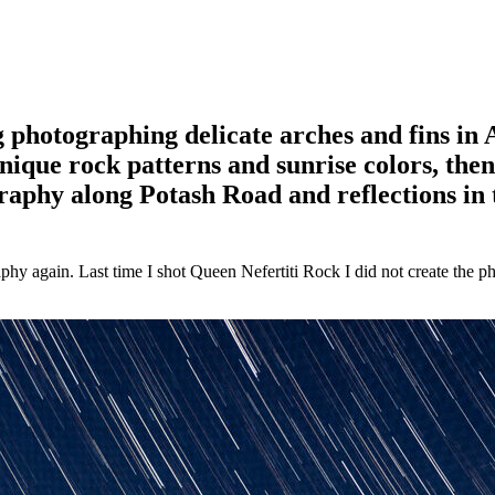
 photographing delicate arches and fins in
ique rock patterns and sunrise colors, the
raphy along Potash Road and reflections in 
hy again. Last time I shot Queen Nefertiti Rock I did not create the pho