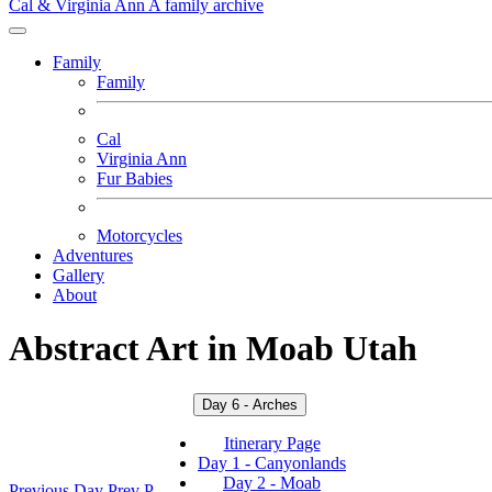
Cal & Virginia Ann
A family archive
Family
Family
Cal
Virginia Ann
Fur Babies
Motorcycles
Adventures
Gallery
About
Abstract Art in Moab Utah
Day 6 - Arches
Itinerary Page
Day 1 - Canyonlands
Day 2 - Moab
Previous Day
Prev
P