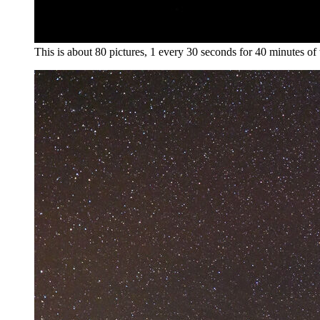
This is about 80 pictures, 1 every 30 seconds for 40 minutes of t