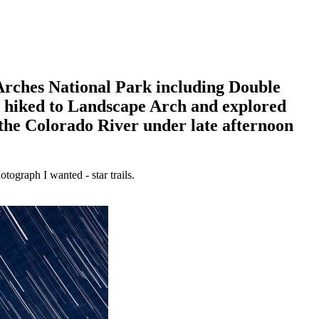
 Arches National Park including Double
n hiked to Landscape Arch and explored
the Colorado River under late afternoon
tograph I wanted - star trails.