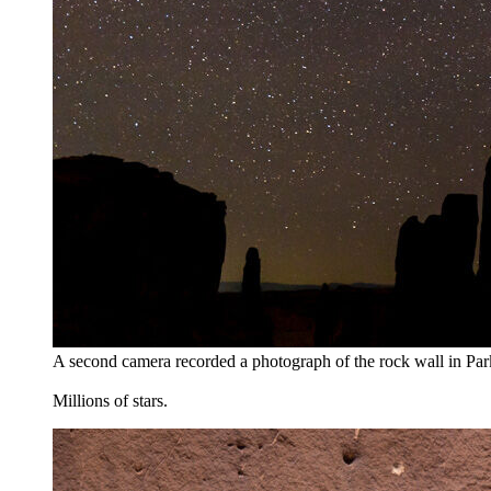
A second camera recorded a photograph of the rock wall in Pa
Millions of stars.