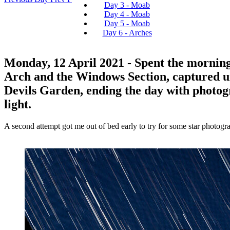
Day 3 - Moab
Day 4 - Moab
Day 5 - Moab
Day 6 - Arches
Monday, 12 April 2021
- Spent the morning
Arch and the Windows Section, captured un
Devils Garden, ending the day with photog
light.
A second attempt got me out of bed early to try for some star photograp