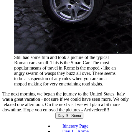
Still had some film and took a picture of the typical
Roman car - small. This is the Smart Car. The most
popular means of travel in Rome is the moped - like an
angry swarm of wasps they buzz all over. There seems
to be a suspension of any rules when you are on a
moped making for very entertaining road sights.
The next morning we began the journey to the United States. Italy
was a great vacation - not sure if we could have seen more. We only
relaxed one afternoon. On the next visit we will plan a bit more
downtime. Hope you enjoyed the pictures - Arrivederci!!!
Day 9 - Siena
Itinerary Page
Day 1 - Rome