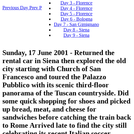
Day 3 - Florence
Previous Day
Prev
P
Day 4 - Florence
Day 5 - Florence
Day 6 - Bologna
Day 7 - San Gimignano
Day 8 - Siena
Day 9 - Siena
Sunday, 17 June 2001
- Returned the
rental car in Siena then explored the old
city starting with Church of San
Francesco and toured the Palazzo
Pubblico with its scenic third-floor
panorama of the Tuscan countryside. Did
some quick shopping for shoes and picked
up bread, meat, and cheese for
sandwiches before catching the train back
to Rome Arrived late to find the city still
celebrating its recent Italian soccer