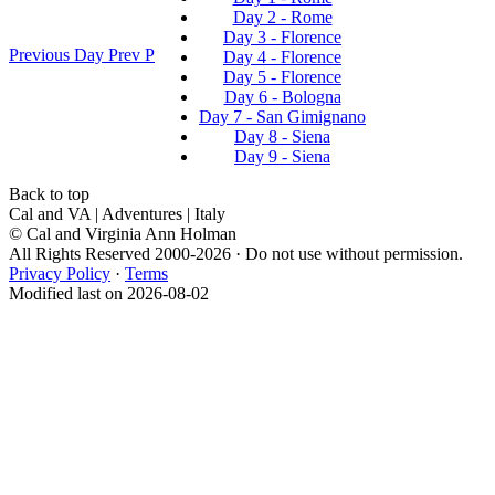
Day 2 - Rome
Day 3 - Florence
Previous Day
Prev
P
Day 4 - Florence
Day 5 - Florence
Day 6 - Bologna
Day 7 - San Gimignano
Day 8 - Siena
Day 9 - Siena
Back to top
Cal and VA | Adventures | Italy
© Cal and Virginia Ann Holman
All Rights Reserved 2000-2026 · Do not use without permission.
Privacy Policy
·
Terms
Modified last on 2026-08-02