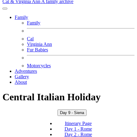
Cal & Virginia Ann
A family archive
Family
Family
Cal
Virginia Ann
Fur Babies
Motorcycles
Adventures
Gallery
About
Central Italian Holiday
Day 9 - Siena
Itinerary Page
Day 1 - Rome
Day 2 - Rome