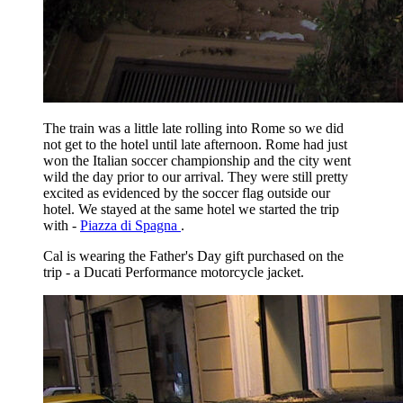
The train was a little late rolling into Rome so we did
not get to the hotel until late afternoon. Rome had just
won the Italian soccer championship and the city went
wild the day prior to our arrival. They were still pretty
excited as evidenced by the soccer flag outside our
hotel. We stayed at the same hotel we started the trip
with -
Piazza di Spagna
.
Cal is wearing the Father's Day gift purchased on the
trip - a Ducati Performance motorcycle jacket.