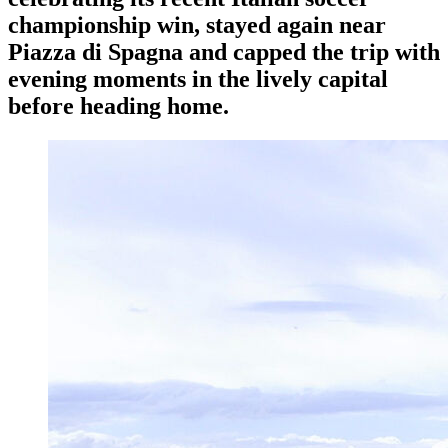
championship win, stayed again near
Piazza di Spagna and capped the trip with
evening moments in the lively capital
before heading home.