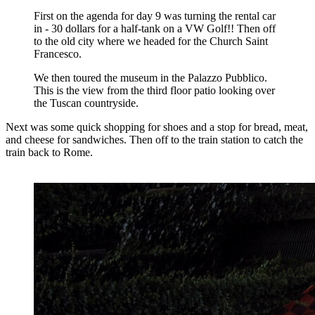
First on the agenda for day 9 was turning the rental car
in - 30 dollars for a half-tank on a VW Golf!! Then off
to the old city where we headed for the Church Saint
Francesco.
We then toured the museum in the Palazzo Pubblico.
This is the view from the third floor patio looking over
the Tuscan countryside.
Next was some quick shopping for shoes and a stop for bread, meat,
and cheese for sandwiches. Then off to the train station to catch the
train back to Rome.