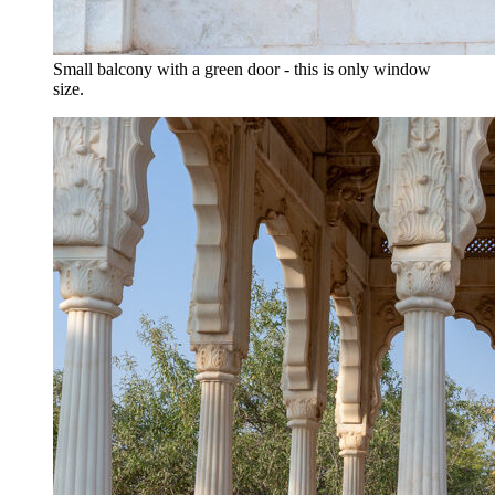
Small balcony with a green door - this is only window
size.