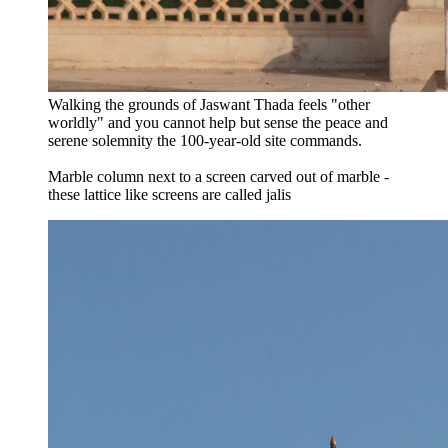
Walking the grounds of Jaswant Thada feels "other
worldly" and you cannot help but sense the peace and
serene solemnity the 100-year-old site commands.
Marble column next to a screen carved out of marble -
these lattice like screens are called jalis