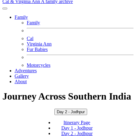
Cal & Virginia Ann
A family archive
Family
Family
Cal
Virginia Ann
Fur Babies
Motorcycles
Adventures
Gallery
About
Journey Across Southern India
Day 2 - Jodhpur
Itinerary Page
Day 1 - Jodhpur
Day 2 - Jodhpur