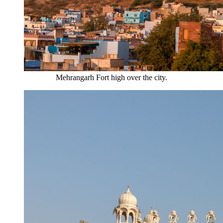
Mehrangarh Fort high over the city.