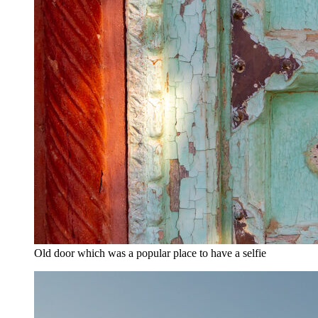
Old door which was a popular place to have a selfie