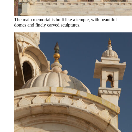
The main memorial is built like a temple, with beautiful
domes and finely carved sculptures.