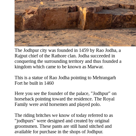
The Jodhpur city was founded in 1459 by Rao Jodha, a
Rajput chief of the Rathore clan. Jodha succeeded in
conquering the surrounding territory and thus founded a
kingdom which came to be known as Marwar.
This is a statue of Rao Jodha pointing to Mehrangarh
Fort he built in 1460
Here you see the founder of the palace, "Jodhpur" on
horseback pointing toward the residence. The Royal
Family were avid horsemen and played polo.
The riding britches we know of today referred to as
"jodhpurs" were designed and created by original
groomsmen. These pants are still hand stitched and
available for purchase in the shops of Jodhpur.