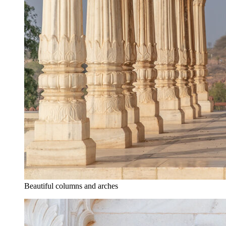
Beautiful columns and arches