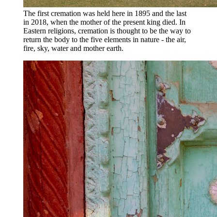
The first cremation was held here in 1895 and the last
in 2018, when the mother of the present king died. In
Eastern religions, cremation is thought to be the way to
return the body to the five elements in nature - the air,
fire, sky, water and mother earth.