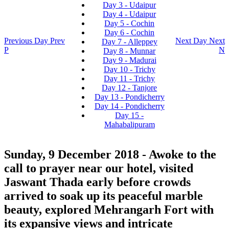
Day 3 - Udaipur
Day 4 - Udaipur
Day 5 - Cochin
Day 6 - Cochin
Previous Day
Prev
Next Day
Next
Day 7 - Alleppey
P
N
Day 8 - Munnar
Day 9 - Madurai
Day 10 - Trichy
Day 11 - Trichy
Day 12 - Tanjore
Day 13 - Pondicherry
Day 14 - Pondicherry
Day 15 -
Mahabalipuram
Sunday, 9 December 2018
- Awoke to the
call to prayer near our hotel, visited
Jaswant Thada early before crowds
arrived to soak up its peaceful marble
beauty, explored Mehrangarh Fort with
its expansive views and intricate