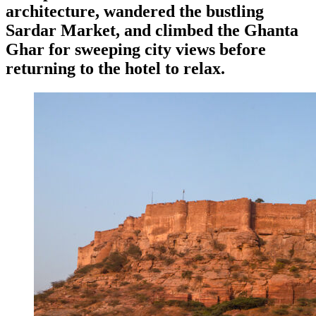
architecture, wandered the bustling
Sardar Market, and climbed the Ghanta
Ghar for sweeping city views before
returning to the hotel to relax.