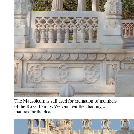
The Mausoleum is still used for cremation of members
of the Royal Family. We can hear the chanting of
mantras for the dead.