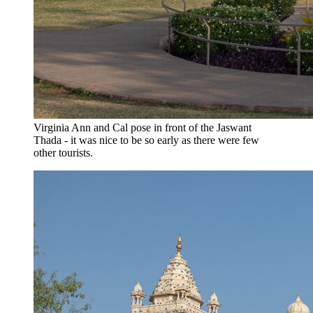
Virginia Ann and Cal pose in front of the Jaswant
Thada - it was nice to be so early as there were few
other tourists.