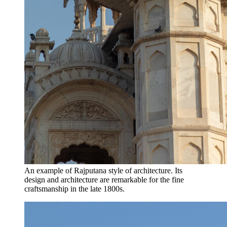
An example of Rajputana style of architecture. Its
design and architecture are remarkable for the fine
craftsmanship in the late 1800s.