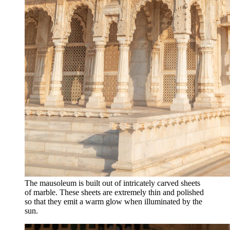
The mausoleum is built out of intricately carved sheets
of marble. These sheets are extremely thin and polished
so that they emit a warm glow when illuminated by the
sun.