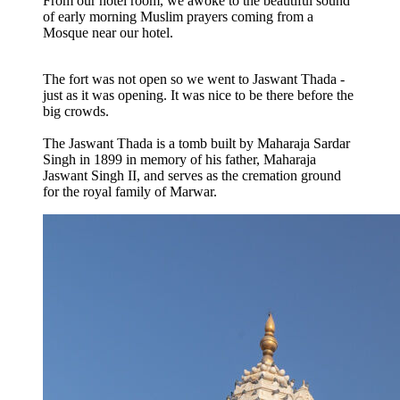
From our hotel room, we awoke to the beautiful sound
of early morning Muslim prayers coming from a
Mosque near our hotel.
The fort was not open so we went to Jaswant Thada -
just as it was opening. It was nice to be there before the
big crowds.
The Jaswant Thada is a tomb built by Maharaja Sardar
Singh in 1899 in memory of his father, Maharaja
Jaswant Singh II, and serves as the cremation ground
for the royal family of Marwar.