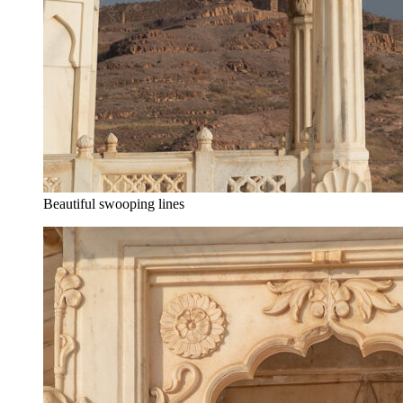
Beautiful swooping lines