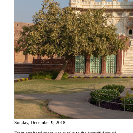
Sunday, December 9, 2018