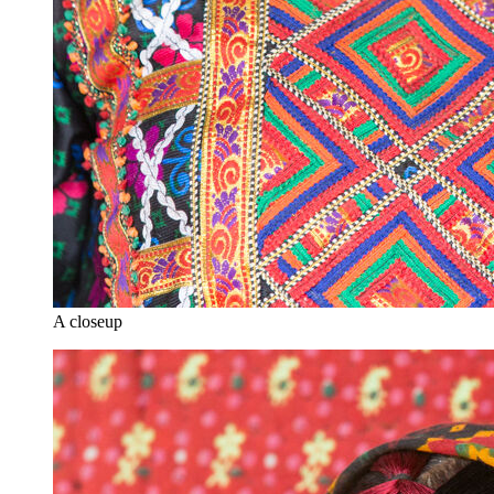
A closeup