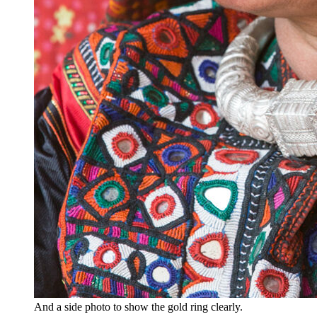
And a side photo to show the gold ring clearly.