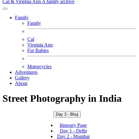
Cal & Virginia Ann
A family archive
Family
Family
Cal
Virginia Ann
Fur Babies
Motorcycles
Adventures
Gallery
About
Street Photography in India
Day 3 - Bhuj
Itinerary Page
Day 1 - Delhi
Day 2 - Mumbai