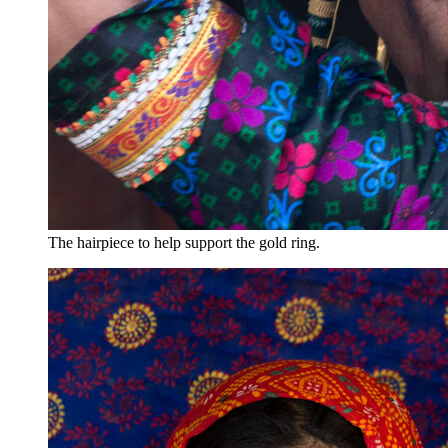
The hairpiece to help support the gold ring.