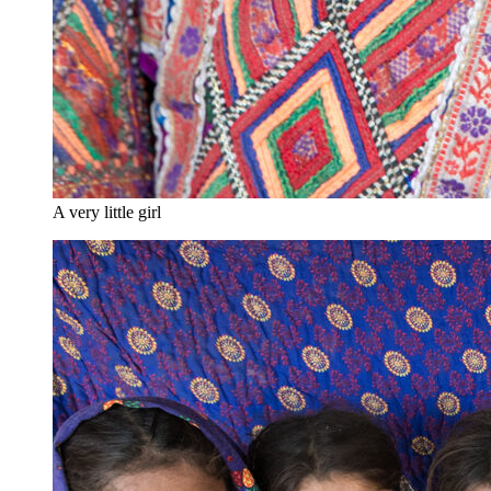
A very little girl