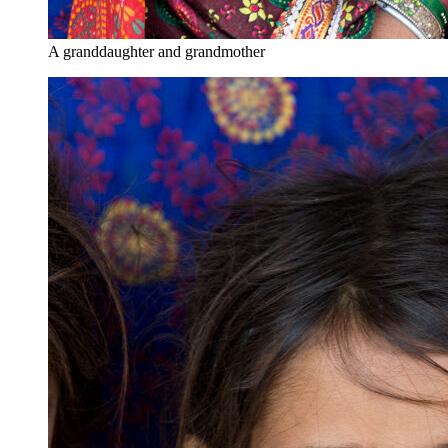
A granddaughter and grandmother