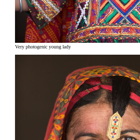
Very photogenic young lady