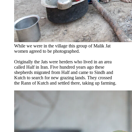
While we were in the village this group of Malik Jat
women agreed to be photographed.
Originally the Jats were herders who lived in an area
called Half in Iran. Five hundred years ago these
shepherds migrated from Half and came to Sindh and
Kutch to search for new grazing lands. They crossed
the Rann of Kutch and settled there, taking up farming.