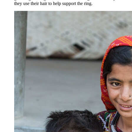
they use their hair to help support the ring.