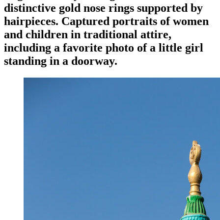
distinctive gold nose rings supported by
hairpieces. Captured portraits of women
and children in traditional attire,
including a favorite photo of a little girl
standing in a doorway.