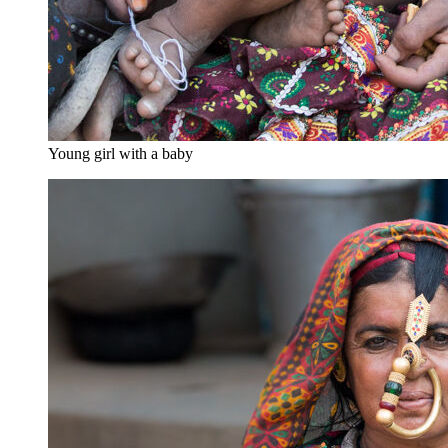
Young girl with a baby