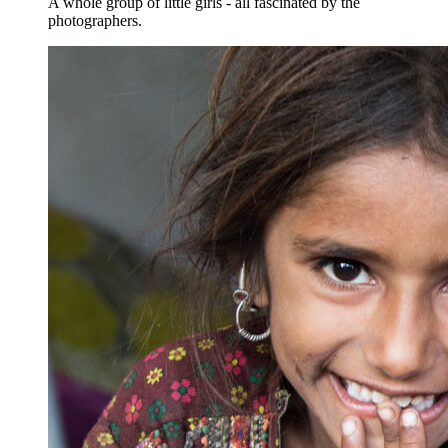
A whole group of little girls - all fascinated by the
photographers.