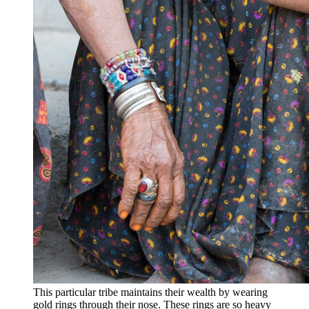
This particular tribe maintains their wealth by wearing
gold rings through their nose. These rings are so heavy