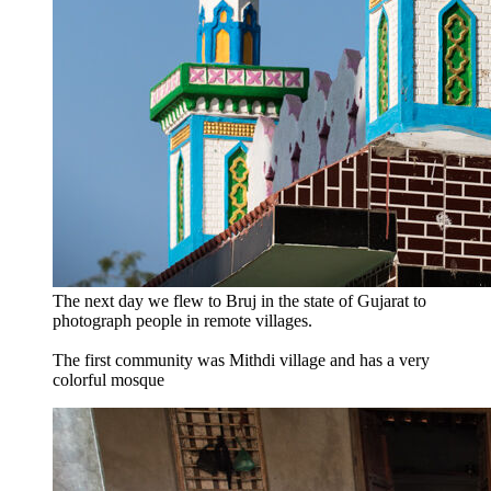
The next day we flew to Bruj in the state of Gujarat to
photograph people in remote villages.
The first community was Mithdi village and has a very
colorful mosque