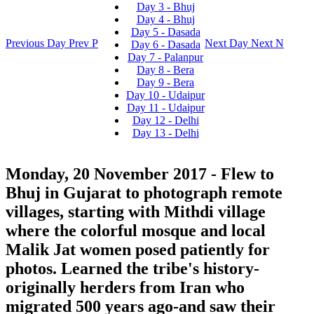
Day 3 - Bhuj
Day 4 - Bhuj
Day 5 - Dasada
Previous Day
Prev
P
Next Day
Next
N
Day 6 - Dasada
Day 7 - Palanpur
Day 8 - Bera
Day 9 - Bera
Day 10 - Udaipur
Day 11 - Udaipur
Day 12 - Delhi
Day 13 - Delhi
Monday, 20 November 2017
- Flew to
Bhuj in Gujarat to photograph remote
villages, starting with Mithdi village
where the colorful mosque and local
Malik Jat women posed patiently for
photos. Learned the tribe's history-
originally herders from Iran who
migrated 500 years ago-and saw their