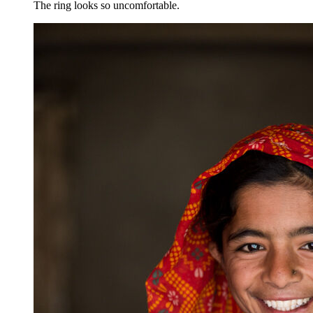
The ring looks so uncomfortable.