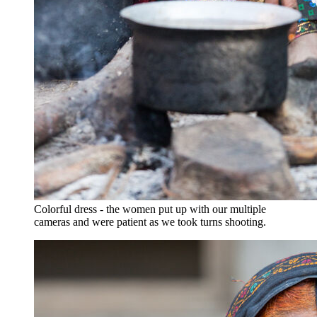
Colorful dress - the women put up with our multiple
cameras and were patient as we took turns shooting.