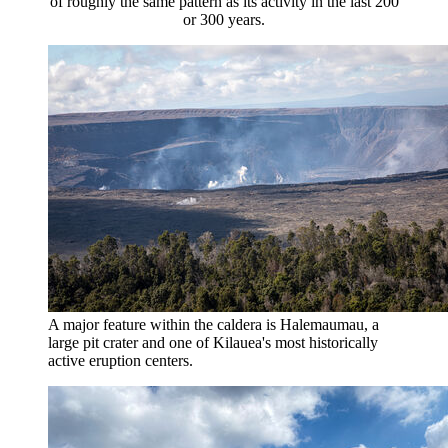
of roughly the same pattern as its activity in the last 200
or 300 years.
A major feature within the caldera is Halemaumau, a
large pit crater and one of Kilauea's most historically
active eruption centers.