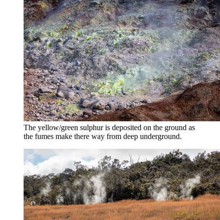
The yellow/green sulphur is deposited on the ground as
the fumes make there way from deep underground.