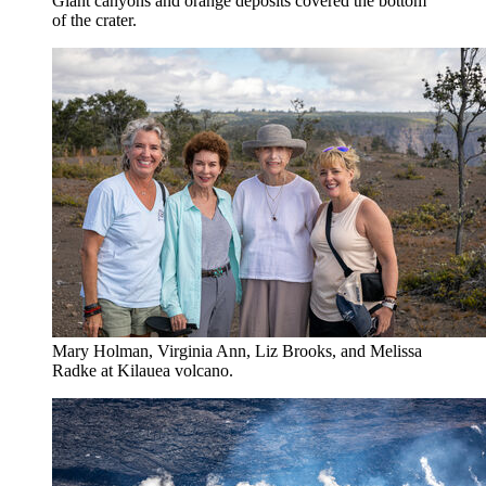
Giant canyons and orange deposits covered the bottom
of the crater.
Mary Holman, Virginia Ann, Liz Brooks, and Melissa
Radke at Kilauea volcano.