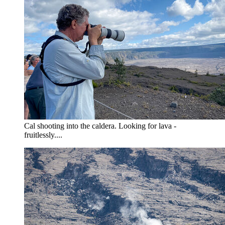
Cal shooting into the caldera. Looking for lava -
fruitlessly....