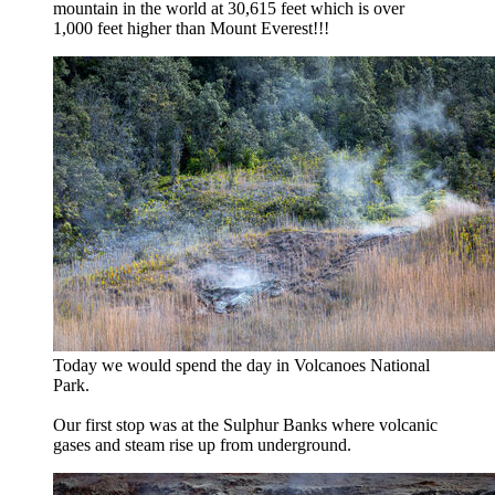
mountain in the world at 30,615 feet which is over
1,000 feet higher than Mount Everest!!!
Today we would spend the day in Volcanoes National
Park.
Our first stop was at the Sulphur Banks where volcanic
gases and steam rise up from underground.