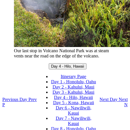
Our last stop in Volcano National Park was at steam
vents near the road on the edge of the volcano.
Day 4 - Hilo, Hawaii
Itinerary Page
Day 1 - Honolulu, Oahu
Day 2 - Kahului, Maui
Day 3 - Kahului, Maui
Day 4 - Hilo, Hawaii
Previous Day
Prev
Next Day
Next
Day 5 - Kona, Hawaii
P
N
Day 6 - Nawiliwili,
Kauai
Day 7 - Nawiliwili,
Kauai
Day 8 - Honolulu, Oahu