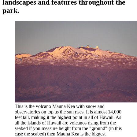
landscapes and features throughout the
park.
This is the volcano Mauna Kea with snow and
observatories on top as the sun rises. It is almost 14,000
feet tall, making it the highest point in all of Hawaii. As
all the islands of Hawaii are volcanos rising from the
seabed if you measure height from the "ground" (in this
case the seabed) then Mauna Kea is the biggest