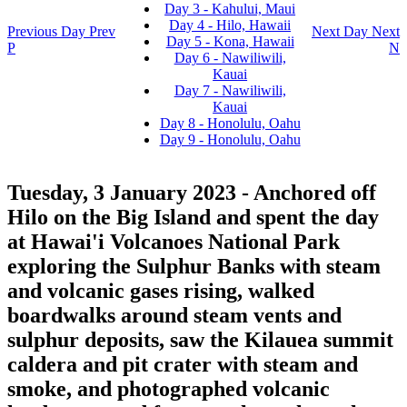
Day 3 - Kahului, Maui
Day 4 - Hilo, Hawaii
Previous Day
Prev
Next Day
Next
Day 5 - Kona, Hawaii
P
N
Day 6 - Nawiliwili,
Kauai
Day 7 - Nawiliwili,
Kauai
Day 8 - Honolulu, Oahu
Day 9 - Honolulu, Oahu
Tuesday, 3 January 2023
- Anchored off
Hilo on the Big Island and spent the day
at Hawai'i Volcanoes National Park
exploring the Sulphur Banks with steam
and volcanic gases rising, walked
boardwalks around steam vents and
sulphur deposits, saw the Kilauea summit
caldera and pit crater with steam and
smoke, and photographed volcanic