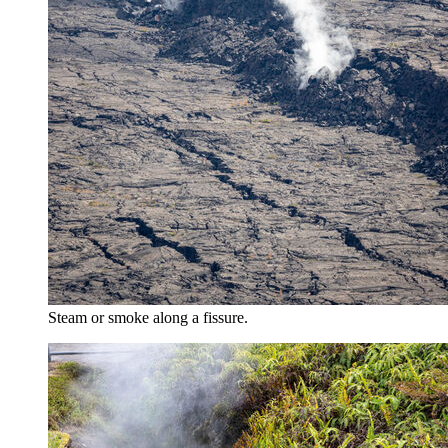
Steam or smoke along a fissure.