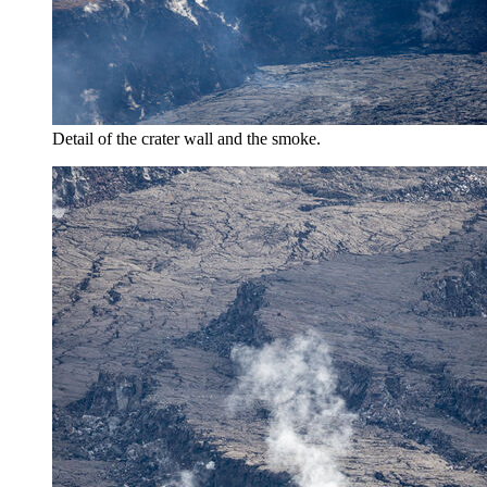
Detail of the crater wall and the smoke.