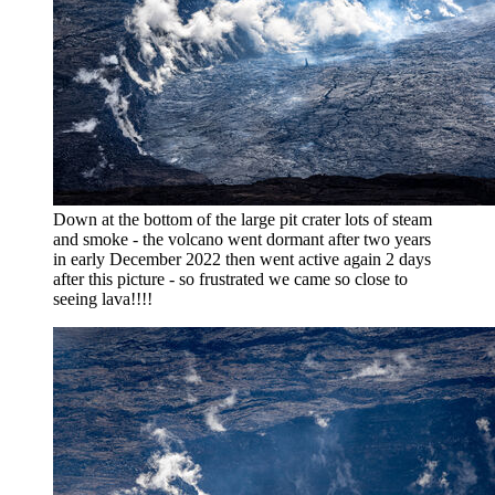
Down at the bottom of the large pit crater lots of steam
and smoke - the volcano went dormant after two years
in early December 2022 then went active again 2 days
after this picture - so frustrated we came so close to
seeing lava!!!!