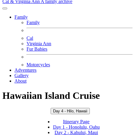
Cal & Virginia Ann
A family archive
Family
Family
Cal
Virginia Ann
Fur Babies
Motorcycles
Adventures
Gallery
About
Hawaiian Island Cruise
Day 4 - Hilo, Hawaii
Itinerary Page
Day 1 - Honolulu, Oahu
Day 2 - Kahului, Maui