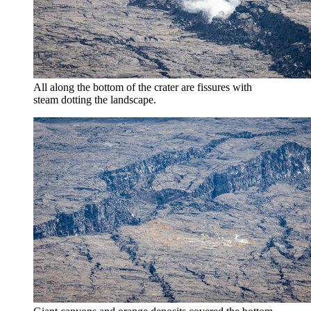
All along the bottom of the crater are fissures with
steam dotting the landscape.