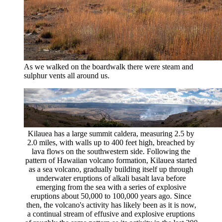
As we walked on the boardwalk there were steam and
sulphur vents all around us.
Kilauea has a large summit caldera, measuring 2.5 by
2.0 miles, with walls up to 400 feet high, breached by
lava flows on the southwestern side. Following the
pattern of Hawaiian volcano formation, Kilauea started
as a sea volcano, gradually building itself up through
underwater eruptions of alkali basalt lava before
emerging from the sea with a series of explosive
eruptions about 50,000 to 100,000 years ago. Since
then, the volcano's activity has likely been as it is now,
a continual stream of effusive and explosive eruptions