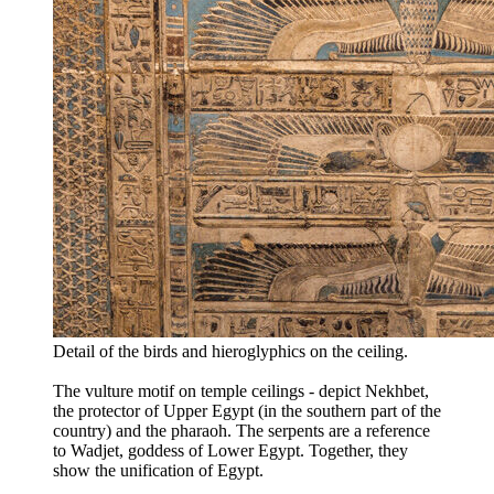
Detail of the birds and hieroglyphics on the ceiling.
The vulture motif on temple ceilings - depict Nekhbet,
the protector of Upper Egypt (in the southern part of the
country) and the pharaoh. The serpents are a reference
to Wadjet, goddess of Lower Egypt. Together, they
show the unification of Egypt.