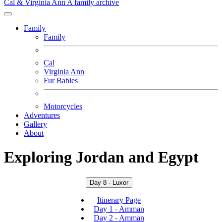
Cal & Virginia Ann
A family archive
Family
Family
Cal
Virginia Ann
Fur Babies
Motorcycles
Adventures
Gallery
About
Exploring Jordan and Egypt
Day 8 - Luxor
Itinerary Page
Day 1 - Amman
Day 2 - Amman