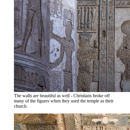
The walls are beautiful as well - Christians broke off
many of the figures when they used the temple as their
church.