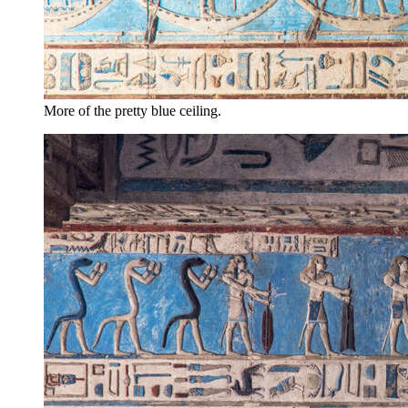
More of the pretty blue ceiling.