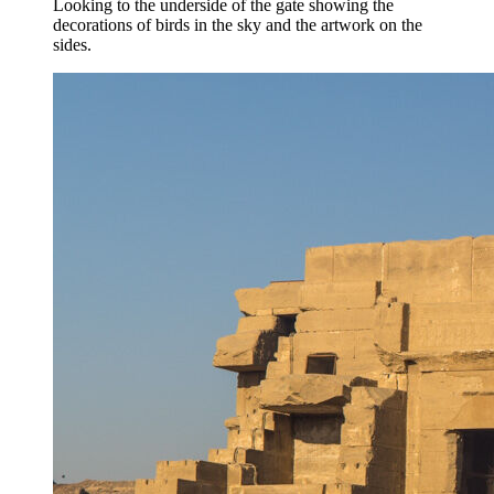
Looking to the underside of the gate showing the
decorations of birds in the sky and the artwork on the
sides.