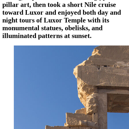
pillar art, then took a short Nile cruise
toward Luxor and enjoyed both day and
night tours of Luxor Temple with its
monumental statues, obelisks, and
illuminated patterns at sunset.