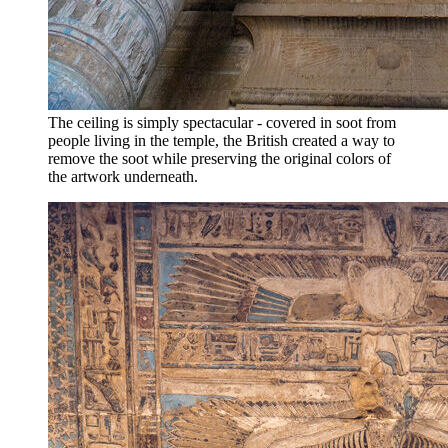
The ceiling is simply spectacular - covered in soot from
people living in the temple, the British created a way to
remove the soot while preserving the original colors of
the artwork underneath.