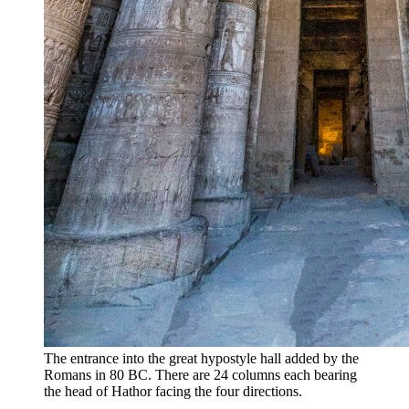
The entrance into the great hypostyle hall added by the
Romans in 80 BC. There are 24 columns each bearing
the head of Hathor facing the four directions.