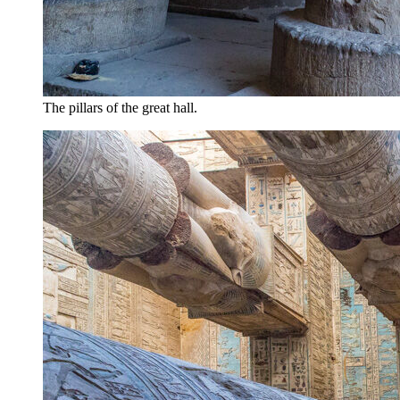
The pillars of the great hall.