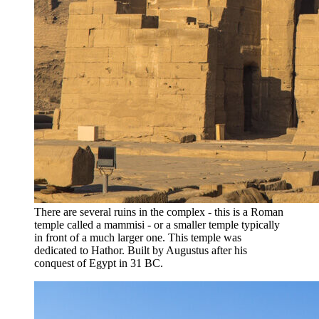
There are several ruins in the complex - this is a Roman
temple called a mammisi - or a smaller temple typically
in front of a much larger one. This temple was
dedicated to Hathor. Built by Augustus after his
conquest of Egypt in 31 BC.