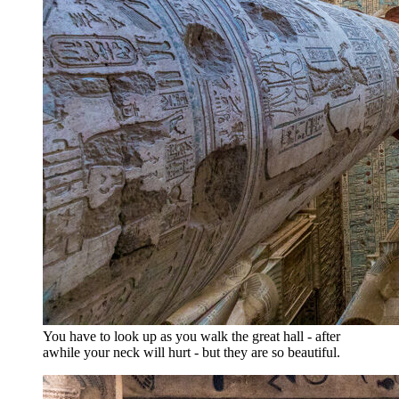
You have to look up as you walk the great hall - after
awhile your neck will hurt - but they are so beautiful.