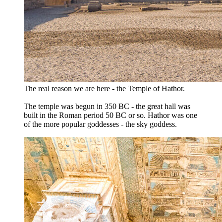
The real reason we are here - the Temple of Hathor.
The temple was begun in 350 BC - the great hall was
built in the Roman period 50 BC or so. Hathor was one
of the more popular goddesses - the sky goddess.