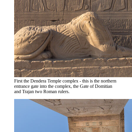
First the Dendera Temple complex - this is the northern
entrance gate into the complex, the Gate of Domitian
and Trajan two Roman rulers.