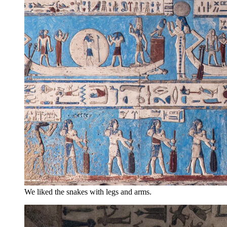
We liked the snakes with legs and arms.