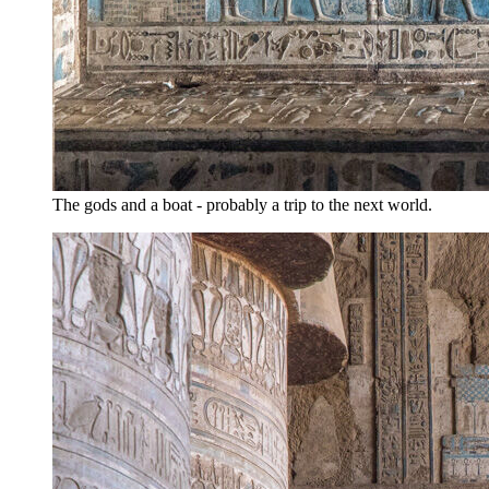
The gods and a boat - probably a trip to the next world.