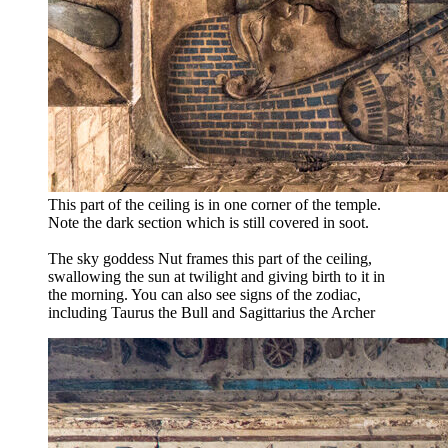
This part of the ceiling is in one corner of the temple.
Note the dark section which is still covered in soot.
The sky goddess Nut frames this part of the ceiling,
swallowing the sun at twilight and giving birth to it in
the morning. You can also see signs of the zodiac,
including Taurus the Bull and Sagittarius the Archer