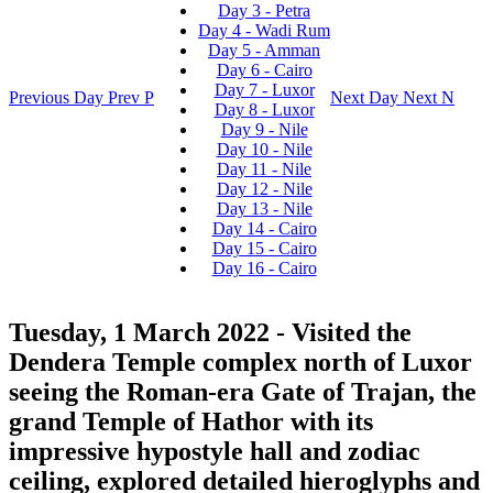
Day 3 - Petra
Day 4 - Wadi Rum
Day 5 - Amman
Day 6 - Cairo
Day 7 - Luxor
Previous Day
Prev
P
Next Day
Next
N
Day 8 - Luxor
Day 9 - Nile
Day 10 - Nile
Day 11 - Nile
Day 12 - Nile
Day 13 - Nile
Day 14 - Cairo
Day 15 - Cairo
Day 16 - Cairo
Tuesday, 1 March 2022
- Visited the
Dendera Temple complex north of Luxor
seeing the Roman-era Gate of Trajan, the
grand Temple of Hathor with its
impressive hypostyle hall and zodiac
ceiling, explored detailed hieroglyphs and