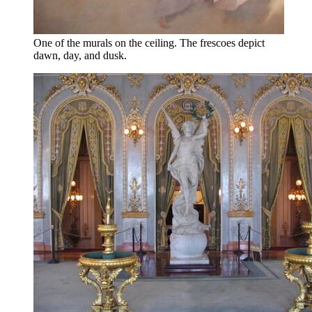
One of the murals on the ceiling. The frescoes depict
dawn, day, and dusk.