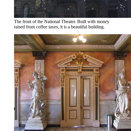
The front of the National Theater. Built with money
raised from coffee taxes, it is a beautiful building.