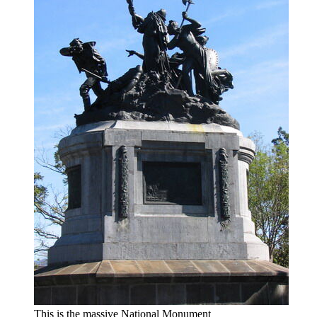
This is the massive National Monument