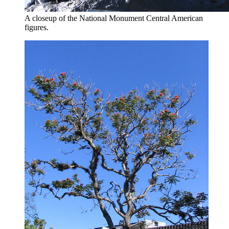
A closeup of the National Monument Central American
figures.