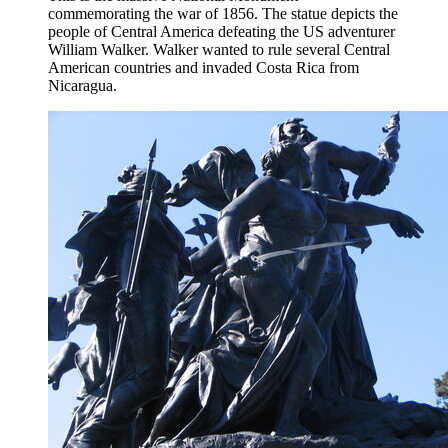
commemorating the war of 1856. The statue depicts the
people of Central America defeating the US adventurer
William Walker. Walker wanted to rule several Central
American countries and invaded Costa Rica from
Nicaragua.