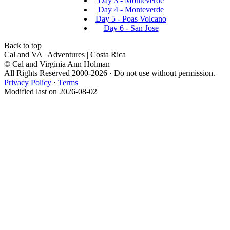
Day 3 - Monteverde
Day 4 - Monteverde
Day 5 - Poas Volcano
Day 6 - San Jose
Back to top
Cal and VA | Adventures | Costa Rica
© Cal and Virginia Ann Holman
All Rights Reserved 2000-2026 · Do not use without permission.
Privacy Policy
·
Terms
Modified last on 2026-08-02