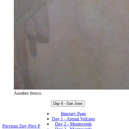
Another fresco.
Day 6 - San Jose
Itinerary Page
Day 1 - Arenal Volcano
Day 2 - Monteverde
Previous Day
Prev
P