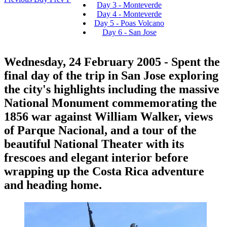
Day 3 - Monteverde
Day 4 - Monteverde
Day 5 - Poas Volcano
Day 6 - San Jose
Wednesday, 24 February 2005
- Spent the
final day of the trip in San Jose exploring
the city's highlights including the massive
National Monument commemorating the
1856 war against William Walker, views
of Parque Nacional, and a tour of the
beautiful National Theater with its
frescoes and elegant interior before
wrapping up the Costa Rica adventure
and heading home.