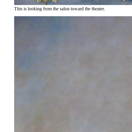
This is looking from the salon toward the theater.