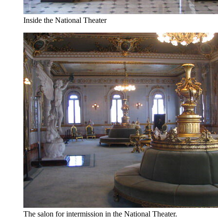
Inside the National Theater
The salon for intermission in the National Theater.