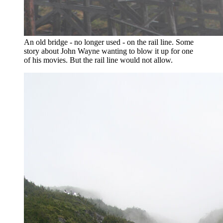
An old bridge - no longer used - on the rail line. Some
story about John Wayne wanting to blow it up for one
of his movies. But the rail line would not allow.