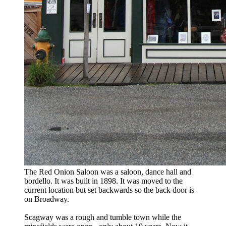
The Red Onion Saloon was a saloon, dance hall and
bordello. It was built in 1898. It was moved to the
current location but set backwards so the back door is
on Broadway.
Scagway was a rough and tumble town while the