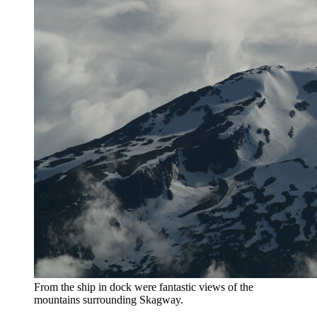
From the ship in dock were fantastic views of the
mountains surrounding Skagway.