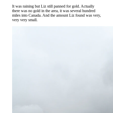
It was raining but Liz still panned for gold. Actually
there was no gold in the area, it was several hundred
miles into Canada. And the amount Liz found was very,
very very small.