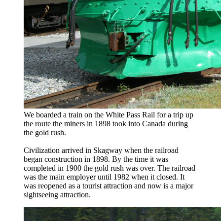
We boarded a train on the White Pass Rail for a trip up
the route the miners in 1898 took into Canada during
the gold rush.
Civilization arrived in Skagway when the railroad
began construction in 1898. By the time it was
completed in 1900 the gold rush was over. The railroad
was the main employer until 1982 when it closed. It
was reopened as a tourist attraction and now is a major
sightseeing attraction.