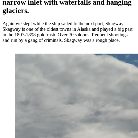
narrow inlet with waterfalls and hanging
glaciers.
Again we slept while the ship sailed to the next port, Skagway.
Skagway is one of the oldest towns in Alaska and played a big part
in the 1897-1898 gold rush. Over 70 saloons, frequent shootings
and run by a gang of criminals, Skagway was a rough place.