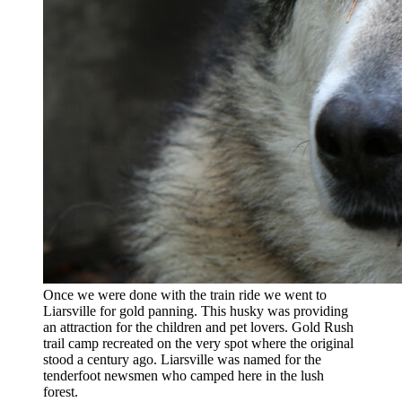
Once we were done with the train ride we went to
Liarsville for gold panning. This husky was providing
an attraction for the children and pet lovers. Gold Rush
trail camp recreated on the very spot where the original
stood a century ago. Liarsville was named for the
tenderfoot newsmen who camped here in the lush
forest.