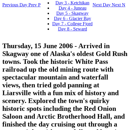
Day 3 - Ketchikan
Previous Day
Prev
P
Next Day
Next
N
Day 4 - Juneau
Day 5 - Skagway
Day 6 - Glacier Bay
Day 7 - College Fjord
Day 8 - Seward
Thursday, 15 June 2006
- Arrived in
Skagway one of Alaska's oldest Gold Rush
towns. Took the historic White Pass
railroad up the old mining route with
spectacular mountain and waterfall
views, then tried gold panning at
Liarsville with a fun mix of history and
scenery. Explored the town's quirky
historic spots including the Red Onion
Saloon and Arctic Brotherhood Hall, and
finished the day cruising out through a