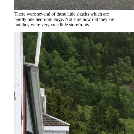
There were several of these little shacks which are
hardly one bedroom large. Not sure how old they are
but they were very cute little storefronts.