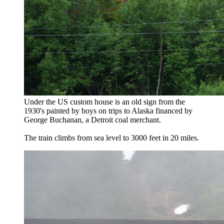
Under the US custom house is an old sign from the
1930's painted by boys on trips to Alaska financed by
George Buchanan, a Detroit coal merchant.
The train climbs from sea level to 3000 feet in 20 miles.