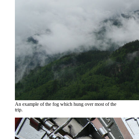
An example of the fog which hung over most of the
trip.