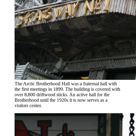
The Arctic Brotherhood Hall was a fraternal hall with
the first meetings in 1899. The building is covered with
over 8,800 driftwood sticks. An active hall for the
Brotherhood until the 1920s it is now serves as a
visitors center.