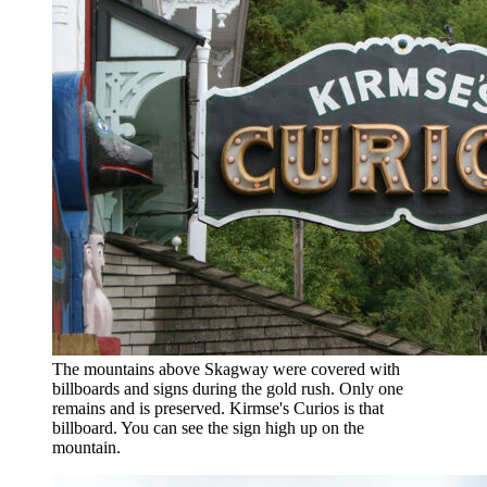
The mountains above Skagway were covered with
billboards and signs during the gold rush. Only one
remains and is preserved. Kirmse's Curios is that
billboard. You can see the sign high up on the
mountain.