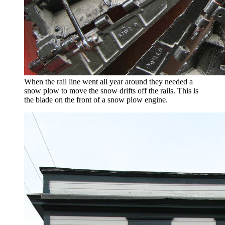
When the rail line went all year around they needed a
snow plow to move the snow drifts off the rails. This is
the blade on the front of a snow plow engine.