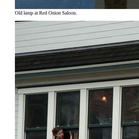
Old lamp at Red Onion Saloon.