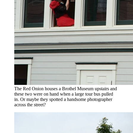
The Red Onion houses a Brothel Museum upstairs and
these two were on hand when a large tour bus pulled
in. Or maybe they spotted a handsome photographer
across the street?