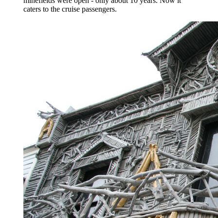
minefields were open - only about 10 years. Now it
caters to the cruise passengers.