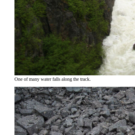
One of many water falls along the track.