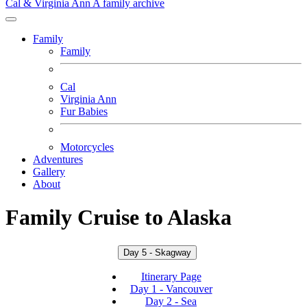
Cal & Virginia Ann
A family archive
Family
Family
Cal
Virginia Ann
Fur Babies
Motorcycles
Adventures
Gallery
About
Family Cruise to Alaska
Day 5 - Skagway
Itinerary Page
Day 1 - Vancouver
Day 2 - Sea