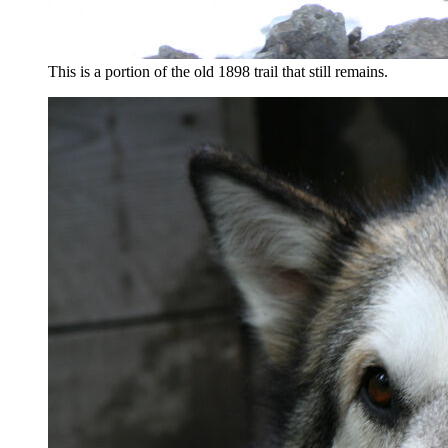
This is a portion of the old 1898 trail that still remains.