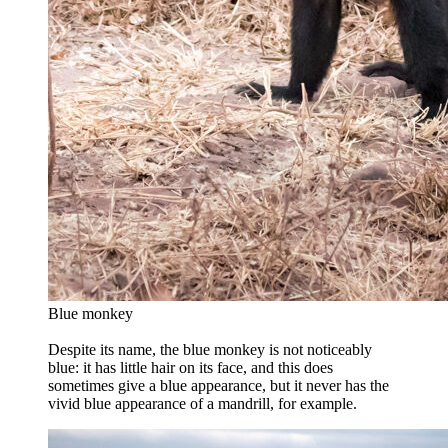
Blue monkey
Despite its name, the blue monkey is not noticeably
blue: it has little hair on its face, and this does
sometimes give a blue appearance, but it never has the
vivid blue appearance of a mandrill, for example.