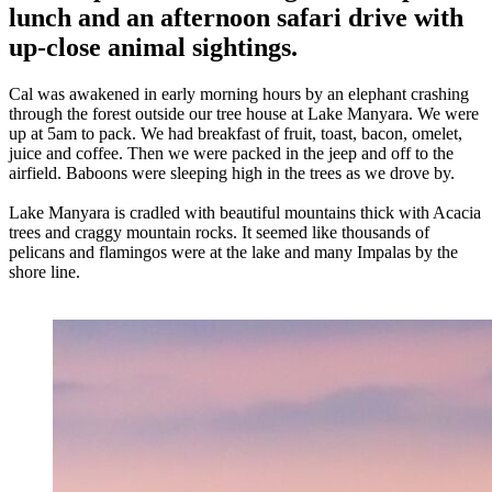
lunch and an afternoon safari drive with
up-close animal sightings.
Cal was awakened in early morning hours by an elephant crashing
through the forest outside our tree house at Lake Manyara. We were
up at 5am to pack. We had breakfast of fruit, toast, bacon, omelet,
juice and coffee. Then we were packed in the jeep and off to the
airfield. Baboons were sleeping high in the trees as we drove by.
Lake Manyara is cradled with beautiful mountains thick with Acacia
trees and craggy mountain rocks. It seemed like thousands of
pelicans and flamingos were at the lake and many Impalas by the
shore line.