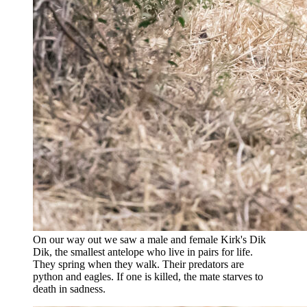
On our way out we saw a male and female Kirk's Dik
Dik, the smallest antelope who live in pairs for life.
They spring when they walk. Their predators are
python and eagles. If one is killed, the mate starves to
death in sadness.