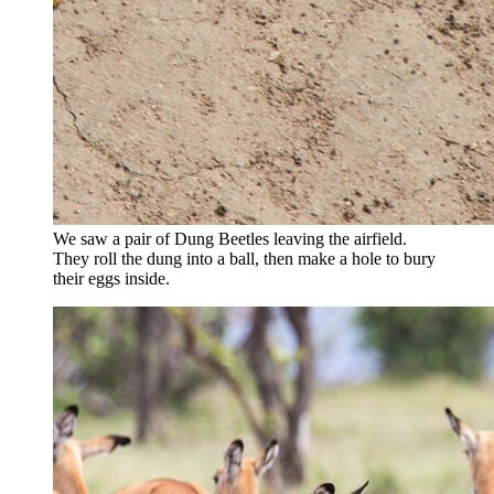
We saw a pair of Dung Beetles leaving the airfield.
They roll the dung into a ball, then make a hole to bury
their eggs inside.