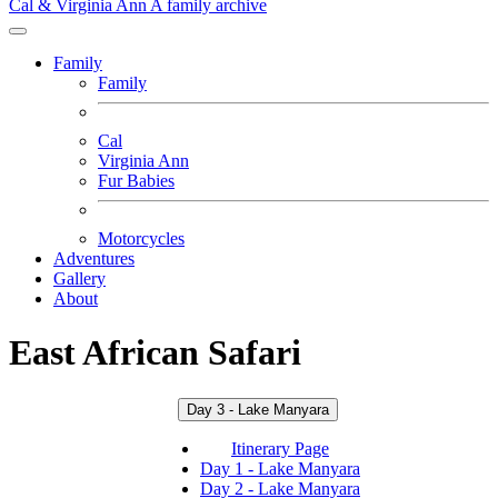
Cal & Virginia Ann
A family archive
Family
Family
Cal
Virginia Ann
Fur Babies
Motorcycles
Adventures
Gallery
About
East African Safari
Day 3 - Lake Manyara
Itinerary Page
Day 1 - Lake Manyara
Day 2 - Lake Manyara