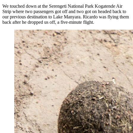
We touched down at the Serengeti National Park Kogatende Air
Strip where two passengers got off and two got on headed back to
our previous destination to Lake Manyara. Ricardo was flying them
back after he dropped us off, a five-minute flight.