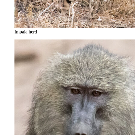
Impala herd