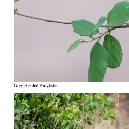
Grey Headed Kingfisher