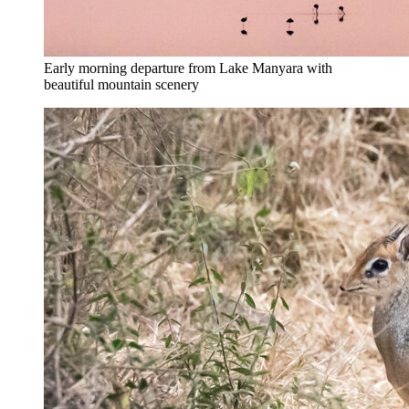
Early morning departure from Lake Manyara with
beautiful mountain scenery