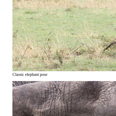
Classic elephant pose