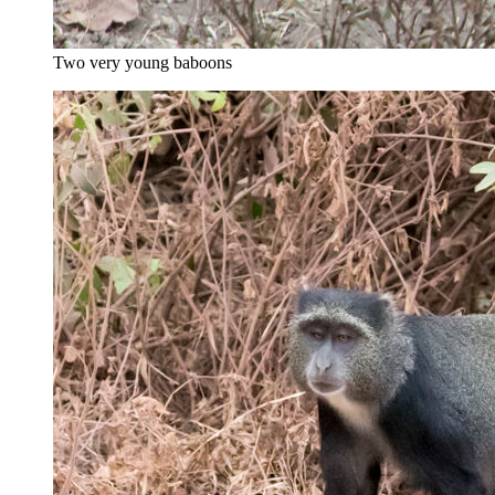
Two very young baboons