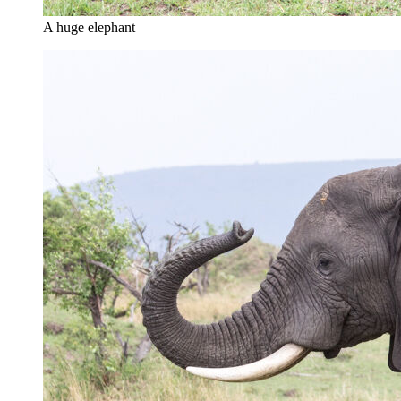
A huge elephant