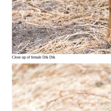
Close up of female Dik Dik