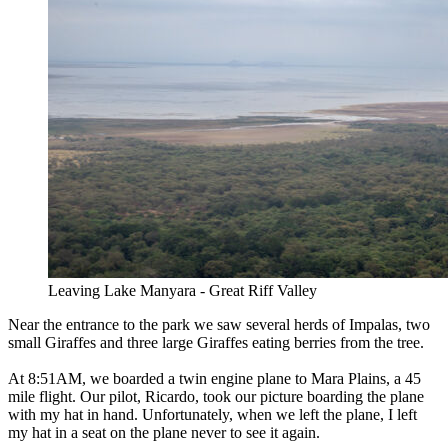
Leaving Lake Manyara - Great Riff Valley
Near the entrance to the park we saw several herds of Impalas, two
small Giraffes and three large Giraffes eating berries from the tree.
At 8:51AM, we boarded a twin engine plane to Mara Plains, a 45
mile flight. Our pilot, Ricardo, took our picture boarding the plane
with my hat in hand. Unfortunately, when we left the plane, I left
my hat in a seat on the plane never to see it again.