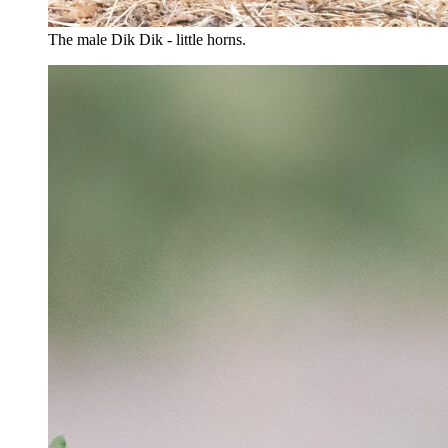
The male Dik Dik - little horns.