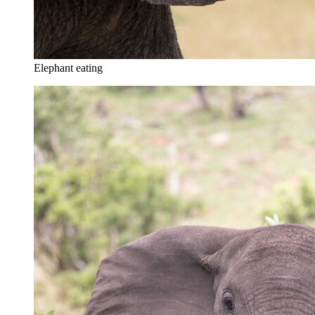
Elephant eating