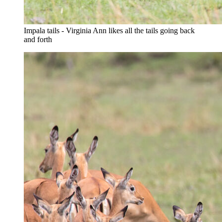
Impala tails - Virginia Ann likes all the tails going back
and forth