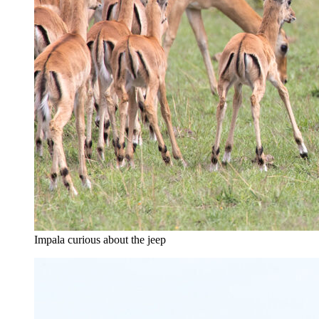
Impala curious about the jeep