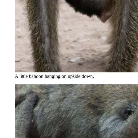
A little baboon hanging on upside down.