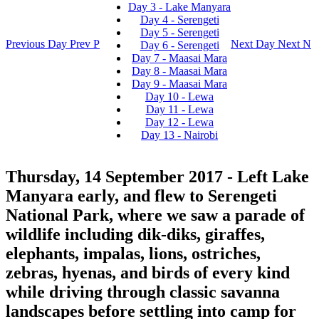
Day 3 - Lake Manyara
Day 4 - Serengeti
Day 5 - Serengeti
Previous Day
Prev
P
Next Day
Next
N
Day 6 - Serengeti
Day 7 - Maasai Mara
Day 8 - Maasai Mara
Day 9 - Maasai Mara
Day 10 - Lewa
Day 11 - Lewa
Day 12 - Lewa
Day 13 - Nairobi
Thursday, 14 September 2017
- Left Lake
Manyara early, and flew to Serengeti
National Park, where we saw a parade of
wildlife including dik-diks, giraffes,
elephants, impalas, lions, ostriches,
zebras, hyenas, and birds of every kind
while driving through classic savanna
landscapes before settling into camp for