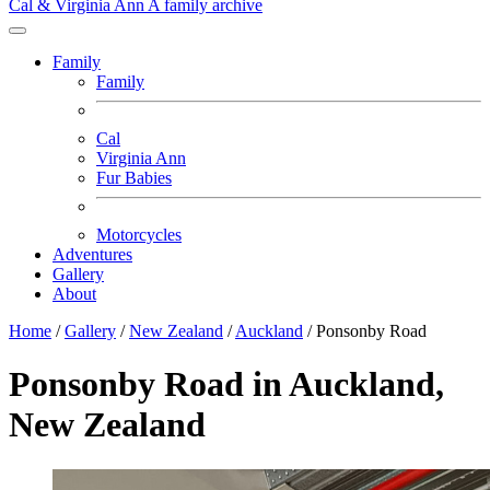
Cal & Virginia Ann
A family archive
Family
Family
Cal
Virginia Ann
Fur Babies
Motorcycles
Adventures
Gallery
About
Home
/
Gallery
/
New Zealand
/
Auckland
/
Ponsonby Road
Ponsonby Road in Auckland,
New Zealand