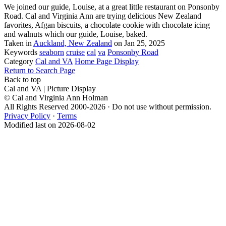
We joined our guide, Louise, at a great little restaurant on Ponsonby
Road. Cal and Virginia Ann are trying delicious New Zealand
favorites, Afgan biscuits, a chocolate cookie with chocolate icing
and walnuts which our guide, Louise, baked.
Taken in
Auckland, New Zealand
on Jan 25, 2025
Keywords
seaborn
cruise
cal
va
Ponsonby Road
Category
Cal and VA
Home Page Display
Return to Search Page
Back to top
Cal and VA | Picture Display
© Cal and Virginia Ann Holman
All Rights Reserved 2000-2026 · Do not use without permission.
Privacy Policy
·
Terms
Modified last on 2026-08-02