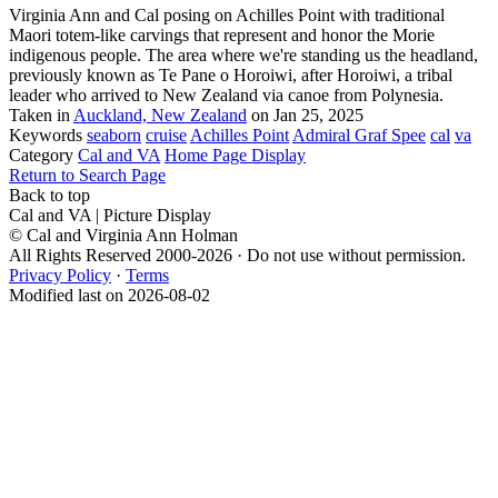
Virginia Ann and Cal posing on Achilles Point with traditional
Maori totem-like carvings that represent and honor the Morie
indigenous people. The area where we're standing us the headland,
previously known as Te Pane o Horoiwi, after Horoiwi, a tribal
leader who arrived to New Zealand via canoe from Polynesia.
Taken in
Auckland, New Zealand
on Jan 25, 2025
Keywords
seaborn
cruise
Achilles Point
Admiral Graf Spee
cal
va
Category
Cal and VA
Home Page Display
Return to Search Page
Back to top
Cal and VA | Picture Display
© Cal and Virginia Ann Holman
All Rights Reserved 2000-2026 · Do not use without permission.
Privacy Policy
·
Terms
Modified last on 2026-08-02