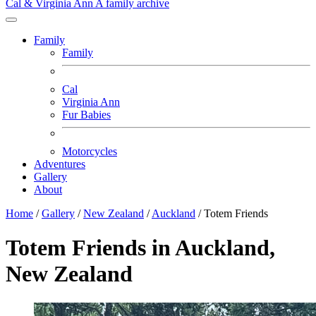
Cal & Virginia Ann
A family archive
Family
Family
Cal
Virginia Ann
Fur Babies
Motorcycles
Adventures
Gallery
About
Home
/
Gallery
/
New Zealand
/
Auckland
/
Totem Friends
Totem Friends in Auckland,
New Zealand