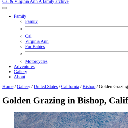
Cal & Virginia Ann
A family archive
Family
Family
Cal
Virginia Ann
Fur Babies
Motorcycles
Adventures
Gallery
About
Home
/
Gallery
/
United States
/
California
/
Bishop
/
Golden Grazing
Golden Grazing in Bishop, Cali