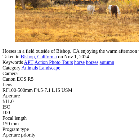
Horses in a field outside of Bishop, CA enjoying the warm afternoon 
Taken in
Bishop, California
on Nov 1, 2024
Keywords
APT
Action Photo Tours
horse
horses
autumn
Category
Animals
Landscape
Camera
Canon EOS R5
Lens
RF100-500mm F4.5-7.1 L IS USM
Aperture
f/11.0
ISO
100
Focal length
159 mm
Program type
Aperture priority