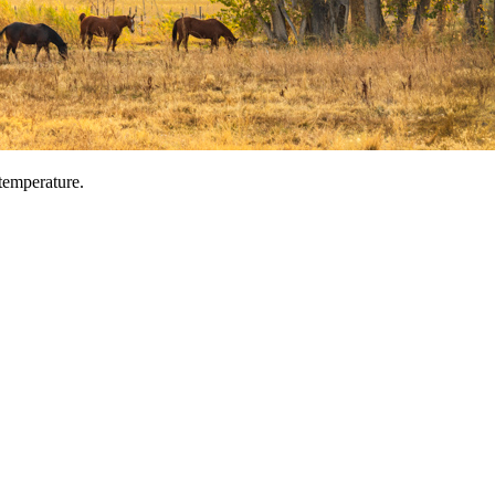
temperature.