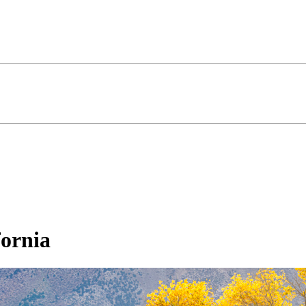
fornia