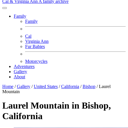
Cal & Virginia Ann
A family archive
Family
Family
Cal
Virginia Ann
Fur Babies
Motorcycles
Adventures
Gallery
About
Home
/
Gallery
/
United States
/
California
/
Bishop
/
Laurel
Mountain
Laurel Mountain in Bishop,
California