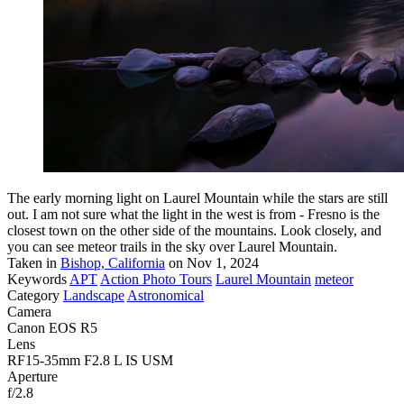
The early morning light on Laurel Mountain while the stars are still
out. I am not sure what the light in the west is from - Fresno is the
closest town on the other side of the mountains. Look closely, and
you can see meteor trails in the sky over Laurel Mountain.
Taken in
Bishop, California
on Nov 1, 2024
Keywords
APT
Action Photo Tours
Laurel Mountain
meteor
Category
Landscape
Astronomical
Camera
Canon EOS R5
Lens
RF15-35mm F2.8 L IS USM
Aperture
f/2.8