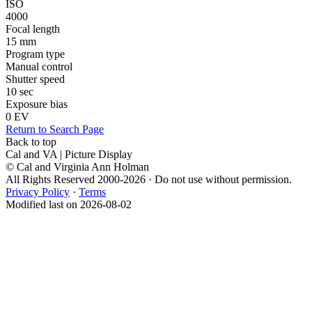
ISO
4000
Focal length
15 mm
Program type
Manual control
Shutter speed
10 sec
Exposure bias
0 EV
Return to Search Page
Back to top
Cal and VA | Picture Display
© Cal and Virginia Ann Holman
All Rights Reserved 2000-2026 · Do not use without permission.
Privacy Policy
·
Terms
Modified last on 2026-08-02