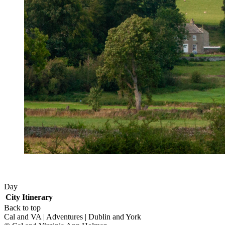
Day
City
Itinerary
Back to top
Cal and VA | Adventures | Dublin and York