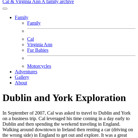
Cal & Virginia Ann
A family archive
Family
Family
Cal
Virginia Ann
Fur Babies
Motorcycles
Adventures
Gallery
About
Dublin and York Exploration
In September of 2007, Cal was asked to travel to Dublin and York
on a business trip. Cal leveraged his time coming in a day early to
Dublin and then spending the weekend traveling in England.
Walking around downtown in Ireland then renting a car (driving on
the wrong side) in England to get out and explore. It was a great