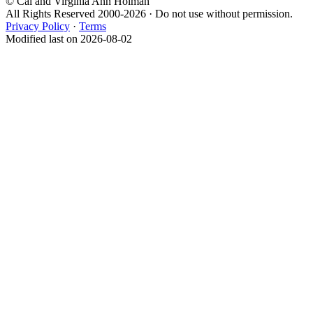
© Cal and Virginia Ann Holman
All Rights Reserved 2000-2026 · Do not use without permission.
Privacy Policy
·
Terms
Modified last on 2026-08-02