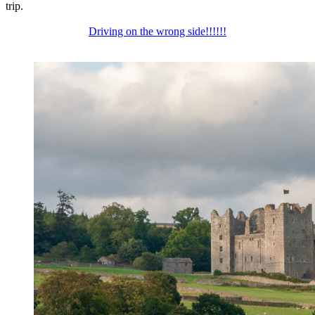
trip.
Driving on the wrong side!!!!!!