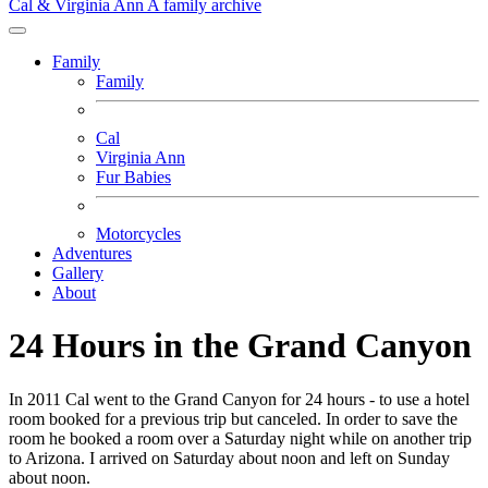
Cal & Virginia Ann
A family archive
Family
Family
Cal
Virginia Ann
Fur Babies
Motorcycles
Adventures
Gallery
About
24 Hours in the Grand Canyon
In 2011 Cal went to the Grand Canyon for 24 hours - to use a hotel
room booked for a previous trip but canceled. In order to save the
room he booked a room over a Saturday night while on another trip
to Arizona. I arrived on Saturday about noon and left on Sunday
about noon.