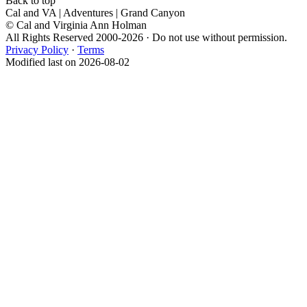
Back to top
Cal and VA | Adventures | Grand Canyon
© Cal and Virginia Ann Holman
All Rights Reserved 2000-2026 · Do not use without permission.
Privacy Policy
·
Terms
Modified last on 2026-08-02