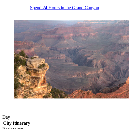
Spend 24 Hours in the Grand Canyon
Day
City
Itinerary