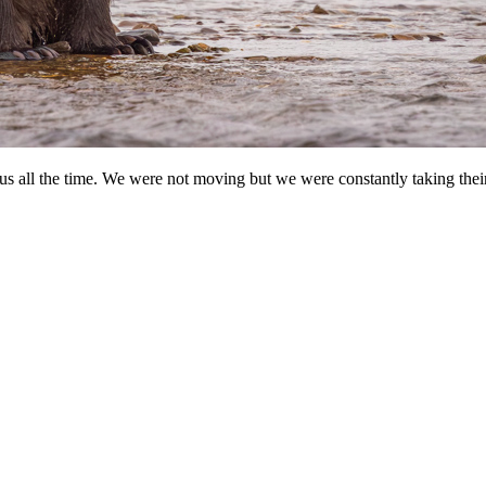
us all the time. We were not moving but we were constantly taking their