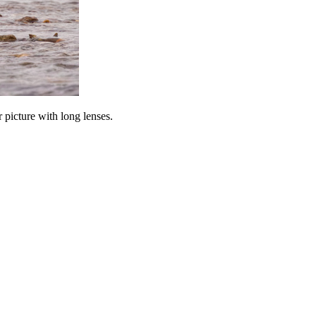
 picture with long lenses.