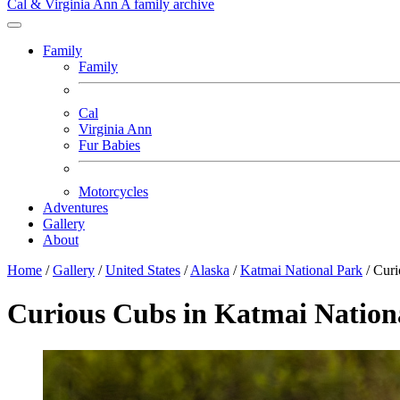
Cal & Virginia Ann
A family archive
Family
Family
Cal
Virginia Ann
Fur Babies
Motorcycles
Adventures
Gallery
About
Home
/
Gallery
/
United States
/
Alaska
/
Katmai National Park
/
Curi
Curious Cubs in Katmai Nation