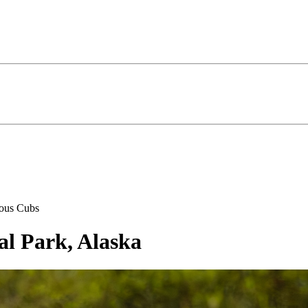
ous Cubs
al Park, Alaska