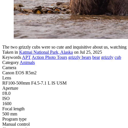
The two grizzly cubs were so cute and inquisitive about us, watching 
Taken in
Katmai National Park, Alaska
on Jul 25, 2025
Keywords
APT
Action Photo Tours
grizzly bears
bear
grizzly
cub
Category
Animals
Camera
Canon EOS R5m2
Lens
RF100-500mm F4.5-7.1 L IS USM
Aperture
f/8.0
ISO
1600
Focal length
500 mm
Program type
Manual control