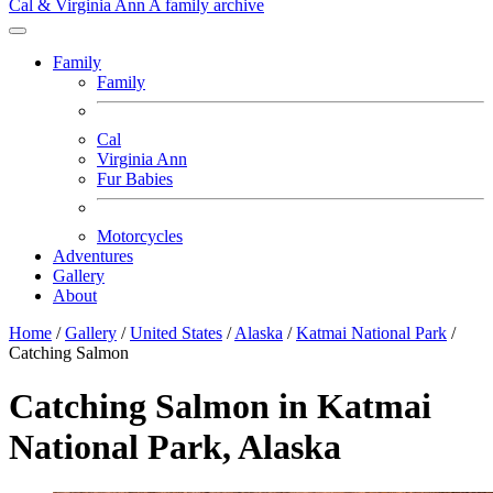
Cal & Virginia Ann
A family archive
Family
Family
Cal
Virginia Ann
Fur Babies
Motorcycles
Adventures
Gallery
About
Home
/
Gallery
/
United States
/
Alaska
/
Katmai National Park
/
Catching Salmon
Catching Salmon in Katmai
National Park, Alaska