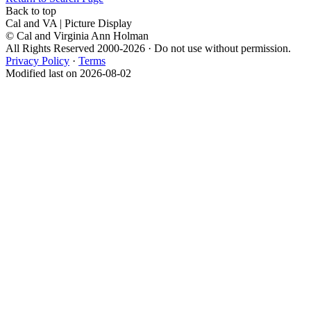
Back to top
Cal and VA | Picture Display
© Cal and Virginia Ann Holman
All Rights Reserved 2000-2026 · Do not use without permission.
Privacy Policy
·
Terms
Modified last on 2026-08-02