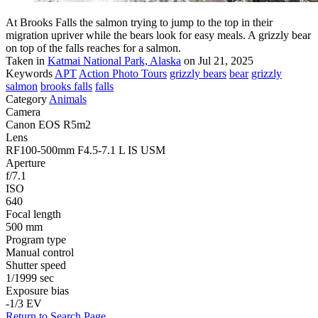
At Brooks Falls the salmon trying to jump to the top in their
migration upriver while the bears look for easy meals. A grizzly bear
on top of the falls reaches for a salmon.
Taken in
Katmai National Park, Alaska
on Jul 21, 2025
Keywords
APT
Action Photo Tours
grizzly bears
bear
grizzly
salmon
brooks falls
falls
Category
Animals
Camera
Canon EOS R5m2
Lens
RF100-500mm F4.5-7.1 L IS USM
Aperture
f/7.1
ISO
640
Focal length
500 mm
Program type
Manual control
Shutter speed
1/1999 sec
Exposure bias
-1/3 EV
Return to Search Page