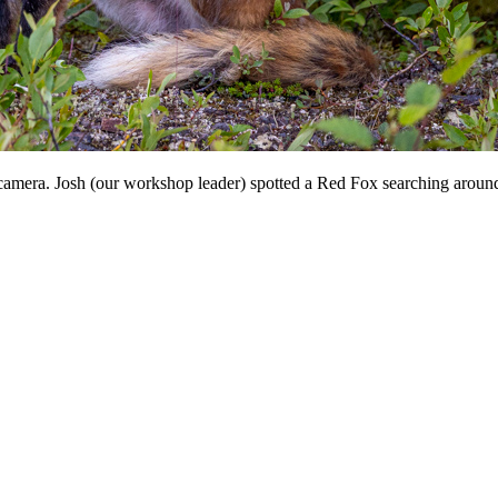
 camera. Josh (our workshop leader) spotted a Red Fox searching around