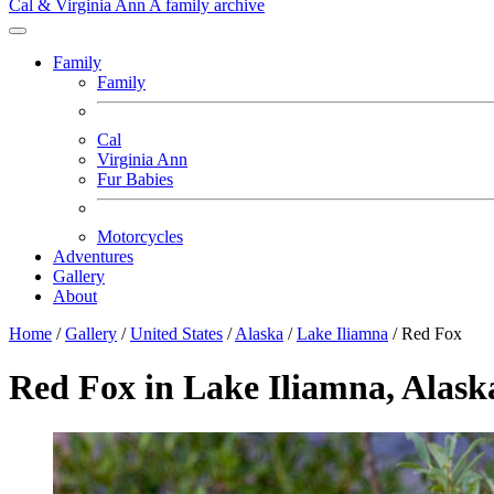
Cal & Virginia Ann
A family archive
Family
Family
Cal
Virginia Ann
Fur Babies
Motorcycles
Adventures
Gallery
About
Home
/
Gallery
/
United States
/
Alaska
/
Lake Iliamna
/
Red Fox
Red Fox in Lake Iliamna, Alask