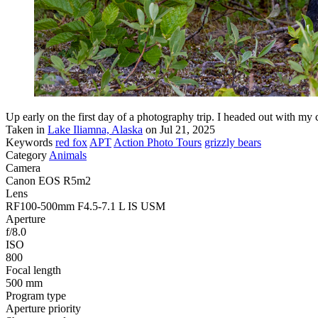
Up early on the first day of a photography trip. I headed out with my
Taken in
Lake Iliamna, Alaska
on Jul 21, 2025
Keywords
red fox
APT
Action Photo Tours
grizzly bears
Category
Animals
Camera
Canon EOS R5m2
Lens
RF100-500mm F4.5-7.1 L IS USM
Aperture
f/8.0
ISO
800
Focal length
500 mm
Program type
Aperture priority