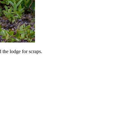
 the lodge for scraps.