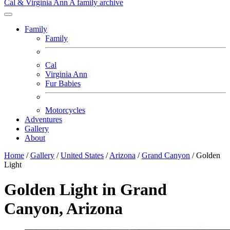
Cal & Virginia Ann
A family archive
Family
Family
Cal
Virginia Ann
Fur Babies
Motorcycles
Adventures
Gallery
About
Home
/
Gallery
/
United States
/
Arizona
/
Grand Canyon
/
Golden
Light
Golden Light in Grand
Canyon, Arizona