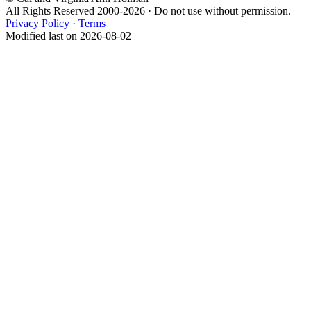
All Rights Reserved 2000-2026 · Do not use without permission.
Privacy Policy
·
Terms
Modified last on 2026-08-02