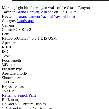
Morning light hits the canyon walls of the Grand Canyon.
Taken in
Grand Canyon, Arizona
on Jun 1, 2025
Keywords
grand canyon
Yavapai
Yavapai Point
Category
Landscape
Camera
Canon EOS R5m2
Lens
RF100-500mm F4.5-7.1 L IS USM
Aperture
f/10.0
ISO
1250
Focal length
363 mm
Program type
Aperture priority
Shutter speed
1/499 sec
Exposure bias
-2/3 EV
Return to Search Page
Back to top
Cal and VA | Picture Display
© Cal and Virginia Ann Holman