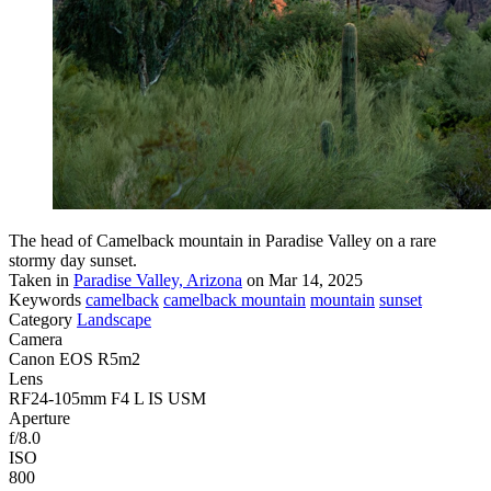
The head of Camelback mountain in Paradise Valley on a rare
stormy day sunset.
Taken in
Paradise Valley, Arizona
on Mar 14, 2025
Keywords
camelback
camelback mountain
mountain
sunset
Category
Landscape
Camera
Canon EOS R5m2
Lens
RF24-105mm F4 L IS USM
Aperture
f/8.0
ISO
800