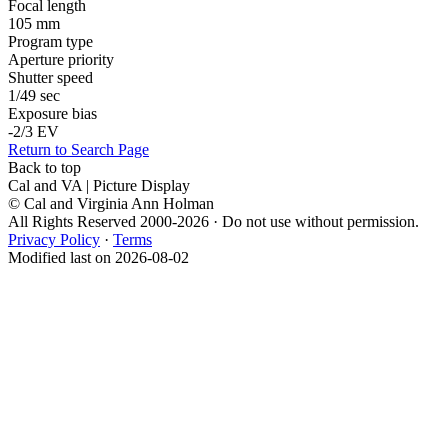
Focal length
105 mm
Program type
Aperture priority
Shutter speed
1/49 sec
Exposure bias
-2/3 EV
Return to Search Page
Back to top
Cal and VA | Picture Display
© Cal and Virginia Ann Holman
All Rights Reserved 2000-2026 · Do not use without permission.
Privacy Policy
·
Terms
Modified last on 2026-08-02