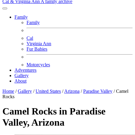
Cal & Virginia Ann
A family archive
Family
Family
Cal
Virginia Ann
Fur Babies
Motorcycles
Adventures
Gallery
About
Home
/
Gallery
/
United States
/
Arizona
/
Paradise Valley
/
Camel
Rocks
Camel Rocks in Paradise
Valley, Arizona