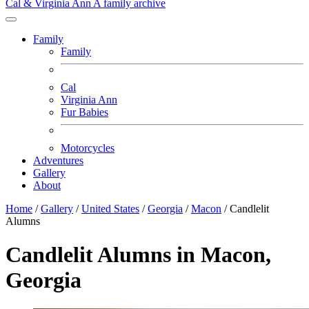
Cal & Virginia Ann
A family archive
Family
Family
Cal
Virginia Ann
Fur Babies
Motorcycles
Adventures
Gallery
About
Home
/
Gallery
/
United States
/
Georgia
/
Macon
/
Candlelit
Alumns
Candlelit Alumns in Macon,
Georgia