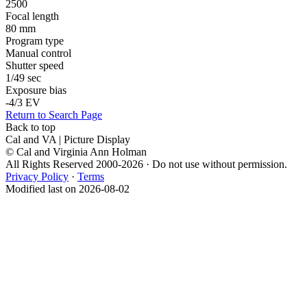
2500
Focal length
80 mm
Program type
Manual control
Shutter speed
1/49 sec
Exposure bias
-4/3 EV
Return to Search Page
Back to top
Cal and VA | Picture Display
© Cal and Virginia Ann Holman
All Rights Reserved 2000-2026 · Do not use without permission.
Privacy Policy
·
Terms
Modified last on 2026-08-02