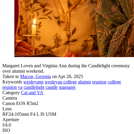
Margaret Loven and Virginia Ann during the Candlelight ceremony
over alumni weekend.
Taken in
Macon, Georgia
on Apr 26, 2025
Keywords
wesleyann
wesleyan college
alumni
reunion
college
reunion
va
candlelight
candle
margaret
Category
Cal and VA
Camera
Canon EOS R5m2
Lens
RF24-105mm F4 L IS USM
Aperture
f/4.0
ISO