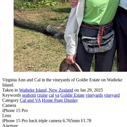
Virginia Ann and Cal in the vineyards of Goldie Estate on Waiheke
Island.
Taken in
Waiheke Island, New Zealand
on Jan 29, 2025
Keywords
seaborn
cruise
cal
va
Goldie Estate
vineyards
vineyard
Category
Cal and VA
Home Page Display
Camera
iPhone 15 Pro
Lens
iPhone 15 Pro back triple camera 6.765mm f/1.78
Aperture