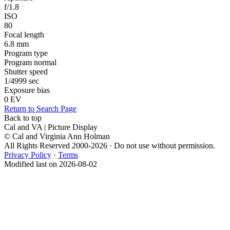
f/1.8
ISO
80
Focal length
6.8 mm
Program type
Program normal
Shutter speed
1/4999 sec
Exposure bias
0 EV
Return to Search Page
Back to top
Cal and VA | Picture Display
© Cal and Virginia Ann Holman
All Rights Reserved 2000-2026 · Do not use without permission.
Privacy Policy
·
Terms
Modified last on 2026-08-02