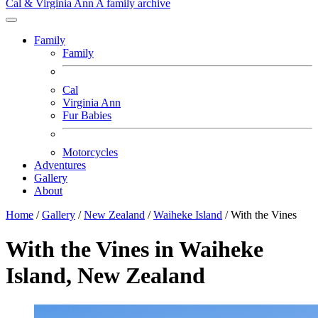
Cal & Virginia Ann
A family archive
Family
Family
Cal
Virginia Ann
Fur Babies
Motorcycles
Adventures
Gallery
About
Home
/
Gallery
/
New Zealand
/
Waiheke Island
/
With the Vines
With the Vines in Waiheke
Island, New Zealand