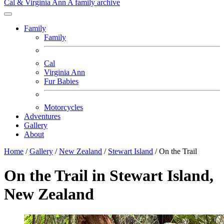
Cal & Virginia Ann
A family archive
Family
Family
Cal
Virginia Ann
Fur Babies
Motorcycles
Adventures
Gallery
About
Home
/
Gallery
/
New Zealand
/
Stewart Island
/
On the Trail
On the Trail in Stewart Island,
New Zealand