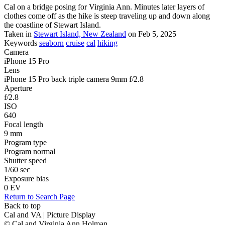
Cal on a bridge posing for Virginia Ann. Minutes later layers of
clothes come off as the hike is steep traveling up and down along
the coastline of Stewart Island.
Taken in
Stewart Island, New Zealand
on Feb 5, 2025
Keywords
seaborn
cruise
cal
hiking
Camera
iPhone 15 Pro
Lens
iPhone 15 Pro back triple camera 9mm f/2.8
Aperture
f/2.8
ISO
640
Focal length
9 mm
Program type
Program normal
Shutter speed
1/60 sec
Exposure bias
0 EV
Return to Search Page
Back to top
Cal and VA | Picture Display
© Cal and Virginia Ann Holman