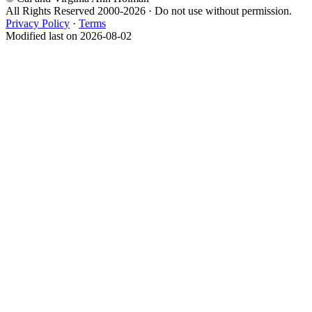
All Rights Reserved 2000-2026 · Do not use without permission.
Privacy Policy
·
Terms
Modified last on 2026-08-02