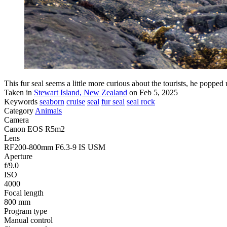
This fur seal seems a little more curious about the tourists, he popped 
Taken in
Stewart Island, New Zealand
on Feb 5, 2025
Keywords
seaborn
cruise
seal
fur seal
seal rock
Category
Animals
Camera
Canon EOS R5m2
Lens
RF200-800mm F6.3-9 IS USM
Aperture
f/9.0
ISO
4000
Focal length
800 mm
Program type
Manual control