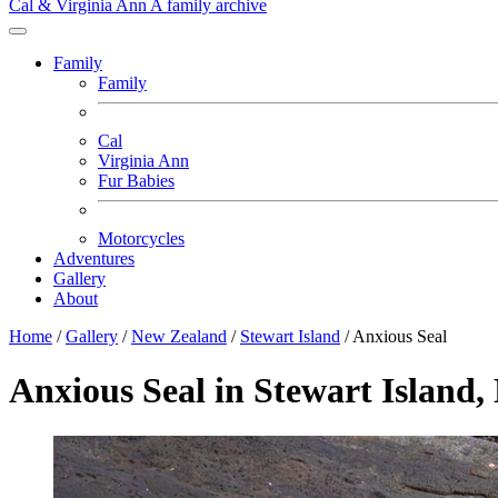
Cal & Virginia Ann
A family archive
Family
Family
Cal
Virginia Ann
Fur Babies
Motorcycles
Adventures
Gallery
About
Home
/
Gallery
/
New Zealand
/
Stewart Island
/
Anxious Seal
Anxious Seal in Stewart Island