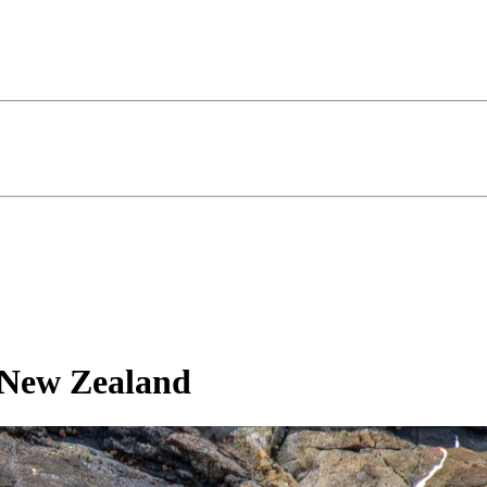
, New Zealand