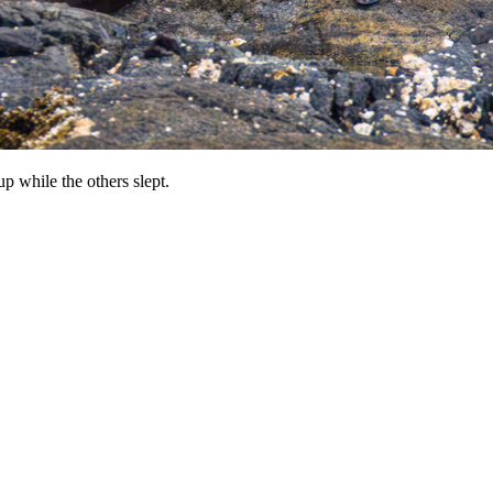
up while the others slept.