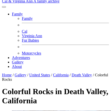
Cal & Virginia Ann
A family archive
Family
Family
Cal
Virginia Ann
Fur Babies
Motorcycles
Adventures
Gallery
About
Home
/
Gallery
/
United States
/
California
/
Death Valley
/
Colorful
Rocks
Colorful Rocks in Death Valley,
California