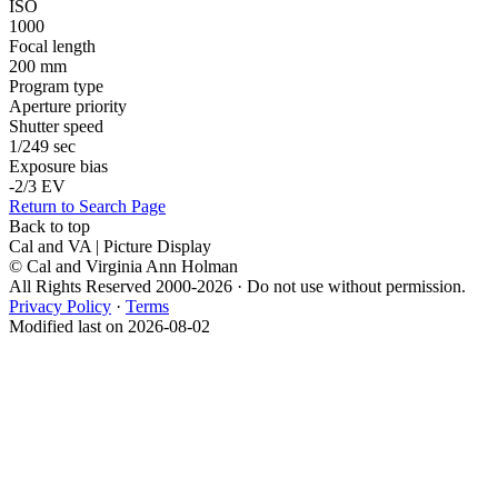
ISO
1000
Focal length
200 mm
Program type
Aperture priority
Shutter speed
1/249 sec
Exposure bias
-2/3 EV
Return to Search Page
Back to top
Cal and VA | Picture Display
© Cal and Virginia Ann Holman
All Rights Reserved 2000-2026 · Do not use without permission.
Privacy Policy
·
Terms
Modified last on 2026-08-02