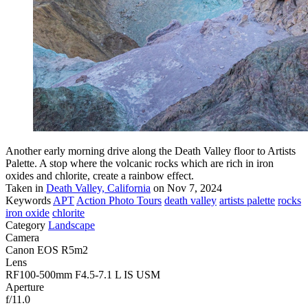
Another early morning drive along the Death Valley floor to Artists
Palette. A stop where the volcanic rocks which are rich in iron
oxides and chlorite, create a rainbow effect.
Taken in
Death Valley, California
on Nov 7, 2024
Keywords
APT
Action Photo Tours
death valley
artists palette
rocks
iron oxide
chlorite
Category
Landscape
Camera
Canon EOS R5m2
Lens
RF100-500mm F4.5-7.1 L IS USM
Aperture
f/11.0