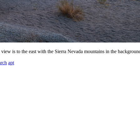
s view is to the east with the Sierra Nevada mountains in the backgroun
arch
apt