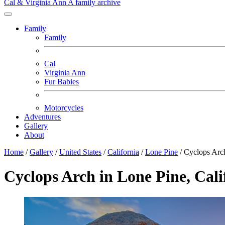
Cal & Virginia Ann
A family archive
Family
Family
Cal
Virginia Ann
Fur Babies
Motorcycles
Adventures
Gallery
About
Home
/
Gallery
/
United States
/
California
/
Lone Pine
/
Cyclops Arc
Cyclops Arch in Lone Pine, Cali