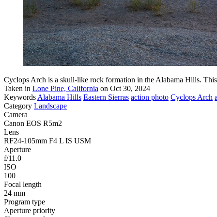
Cyclops Arch is a skull-like rock formation in the Alabama Hills. Thi
Taken in
Lone Pine, California
on Oct 30, 2024
Keywords
Alabama Hills
Eastern Sierras
action photo
Cyclops Arch
Category
Landscape
Camera
Canon EOS R5m2
Lens
RF24-105mm F4 L IS USM
Aperture
f/11.0
ISO
100
Focal length
24 mm
Program type
Aperture priority