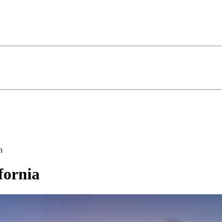
h
fornia