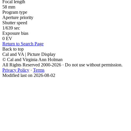
Focal length
58 mm
Program type
Aperture priority
Shutter speed
1/639 sec
Exposure bias
0 EV
Return to Search Page
Back to top
Cal and VA | Picture Display
© Cal and Virginia Ann Holman
All Rights Reserved 2000-2026 · Do not use without permission.
Privacy Policy
·
Terms
Modified last on 2026-08-02