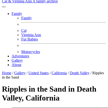
Cal & Virginia Ann
A family archive
Family
Family
Cal
Virginia Ann
Fur Babies
Motorcycles
Adventures
Gallery
About
Home
/
Gallery
/
United States
/
California
/
Death Valley
/
Ripples
in the Sand
Ripples in the Sand in Death
Valley, California