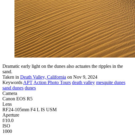
Dramatic early light on the dunes also actuates the ripples in the
sand.
Taken in
Death Valley, California
on Nov 9, 2024
Keywords
APT
Action Photo Tours
death valley
mesquite dunes
sand dunes
dunes
Camera
Canon EOS R5
Lens
RF24-105mm F4 L IS USM
Aperture
f/10.0
ISO
1000