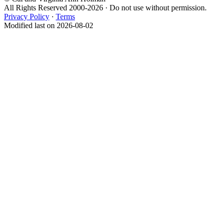
All Rights Reserved 2000-2026 · Do not use without permission.
Privacy Policy
·
Terms
Modified last on 2026-08-02