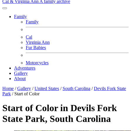
Cal & Virginia Ann
A family archive
Family
Family
Cal
Virginia Ann
Fur Babies
Motorcycles
Adventures
Gallery
About
Home
/
Gallery
/
United States
/
South Carolina
/
Devils Fork State
Park
/
Start of Color
Start of Color in Devils Fork
State Park, South Carolina