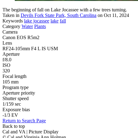
The beginning of fall on Lake Jocassee with a few trees turning.
Taken in
Devils Fork State Park, South Carolina
on Oct 11, 2024
Keywords
lake jocassee
lake
fall
Category
Water
Plants
Camera
Canon EOS R5m2
Lens
RF24-105mm F4 L IS USM
Aperture
f/8.0
ISO
320
Focal length
105 mm
Program type
Aperture priority
Shutter speed
1/159 sec
Exposure bias
-1/3 EV
Return to Search Page
Back to top
Cal and VA | Picture Display
© Cal and Virginia Ann Holman