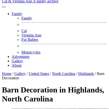
Cal & Virginia Ann
A family archive
Family
Family
Cal
Virginia Ann
Fur Babies
Motorcycles
Adventures
Gallery
About
Home
/
Gallery
/
United States
/
North Carolina
/
Highlands
/
Barn
Decoration
Barn Decoration in Highlands,
North Carolina