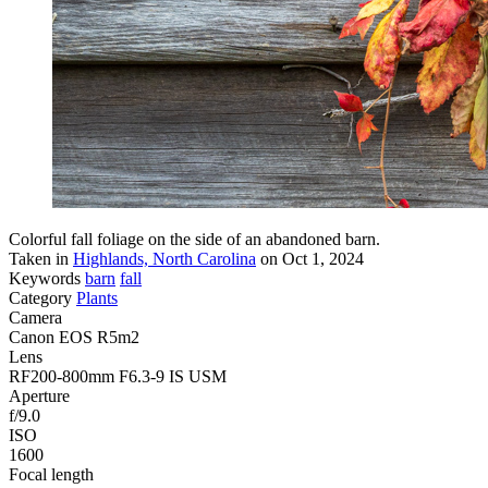
Colorful fall foliage on the side of an abandoned barn.
Taken in
Highlands, North Carolina
on Oct 1, 2024
Keywords
barn
fall
Category
Plants
Camera
Canon EOS R5m2
Lens
RF200-800mm F6.3-9 IS USM
Aperture
f/9.0
ISO
1600
Focal length