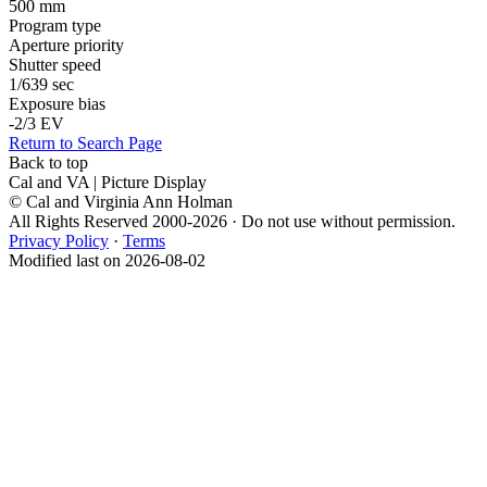
500 mm
Program type
Aperture priority
Shutter speed
1/639 sec
Exposure bias
-2/3 EV
Return to Search Page
Back to top
Cal and VA | Picture Display
© Cal and Virginia Ann Holman
All Rights Reserved 2000-2026 · Do not use without permission.
Privacy Policy
·
Terms
Modified last on 2026-08-02