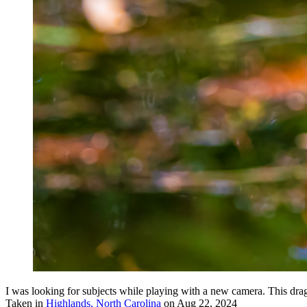
I was looking for subjects while playing with a new camera. This drag
Taken in
Highlands, North Carolina
on Aug 22, 2024