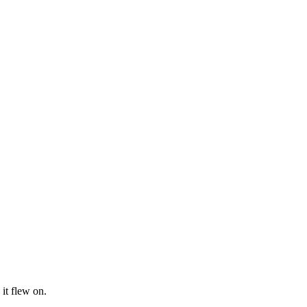
it flew on.