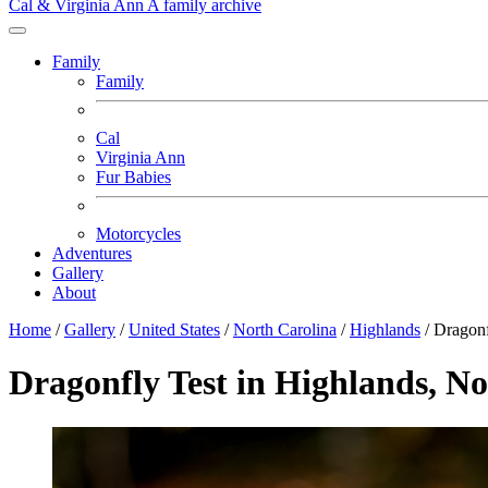
Cal & Virginia Ann
A family archive
Family
Family
Cal
Virginia Ann
Fur Babies
Motorcycles
Adventures
Gallery
About
Home
/
Gallery
/
United States
/
North Carolina
/
Highlands
/
Dragonf
Dragonfly Test in Highlands, N