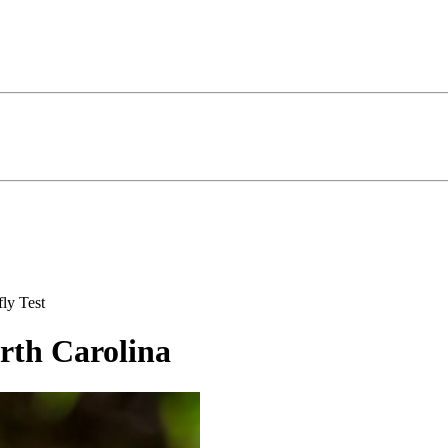
ly Test
orth Carolina