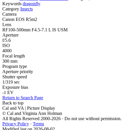
Keywords
dragonfly
Category
Insects
Camera
Canon EOS R5m2
Lens
RF100-500mm F4.5-7.1 L IS USM
Aperture
f/5.6
ISO
4000
Focal length
300 mm
Program type
Aperture priority
Shutter speed
1/319 sec
Exposure bias
-1 EV
Return to Search Page
Back to top
Cal and VA | Picture Display
© Cal and Virginia Ann Holman
All Rights Reserved 2000-2026 · Do not use without permission.
Privacy Policy
·
Terms
Modified last on 2026-08-02