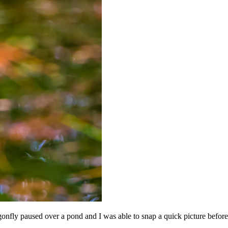
onfly paused over a pond and I was able to snap a quick picture before 