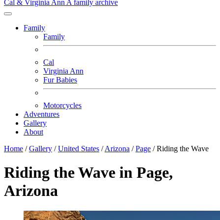
Cal & Virginia Ann
A family archive
Family
Family
Cal
Virginia Ann
Fur Babies
Motorcycles
Adventures
Gallery
About
Home
/
Gallery
/
United States
/
Arizona
/
Page
/
Riding the Wave
Riding the Wave in Page,
Arizona