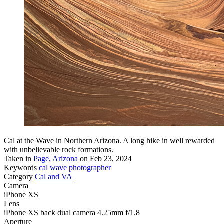
Cal at the Wave in Northern Arizona. A long hike in well rewarded
with unbelievable rock formations.
Taken in
Page, Arizona
on Feb 23, 2024
Keywords
cal
wave
photographer
Category
Cal and VA
Camera
iPhone XS
Lens
iPhone XS back dual camera 4.25mm f/1.8
Aperture