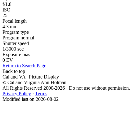
f/1.8
ISO
25
Focal length
4.3 mm
Program type
Program normal
Shutter speed
1/3000 sec
Exposure bias
0 EV
Return to Search Page
Back to top
Cal and VA | Picture Display
© Cal and Virginia Ann Holman
All Rights Reserved 2000-2026 · Do not use without permission.
Privacy Policy
·
Terms
Modified last on 2026-08-02