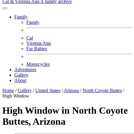
Cal & Virginia Ann
A family archive
Family
Family
Cal
Virginia Ann
Fur Babies
Motorcycles
Adventures
Gallery
About
Home
/
Gallery
/
United States
/
Arizona
/
North Coyote Buttes
/
High Window
High Window in North Coyote
Buttes, Arizona