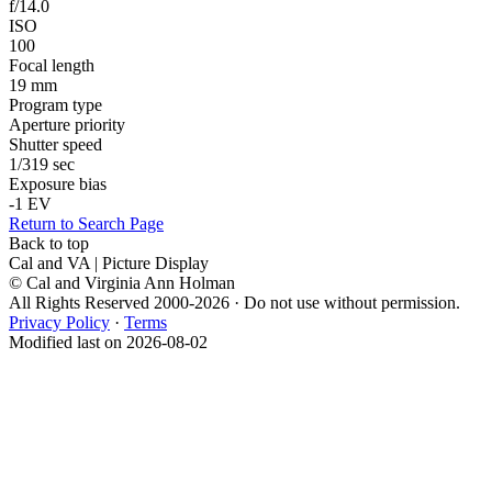
f/14.0
ISO
100
Focal length
19 mm
Program type
Aperture priority
Shutter speed
1/319 sec
Exposure bias
-1 EV
Return to Search Page
Back to top
Cal and VA | Picture Display
© Cal and Virginia Ann Holman
All Rights Reserved 2000-2026 · Do not use without permission.
Privacy Policy
·
Terms
Modified last on 2026-08-02