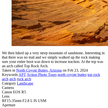
We then hiked up a very steep mountain of sandstone. Interesting in
that there was no trail and we simply walked up the rock making
sure your entire boot was down to increase traction. At the top was
an arch called Top Rock Arch.
Taken in
North Coyote Buttes, Arizona
on Feb 23, 2024
Keywords
APT
Action Photo Tours
north coyote buttes
top rock
arch
arch
rock arch
Category
Landscape
Camera
Canon EOS R5
Lens
RF15-35mm F2.8 L IS USM
Aperture