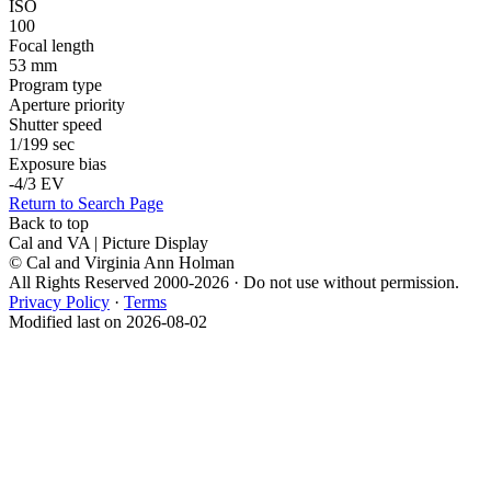
ISO
100
Focal length
53 mm
Program type
Aperture priority
Shutter speed
1/199 sec
Exposure bias
-4/3 EV
Return to Search Page
Back to top
Cal and VA | Picture Display
© Cal and Virginia Ann Holman
All Rights Reserved 2000-2026 · Do not use without permission.
Privacy Policy
·
Terms
Modified last on 2026-08-02