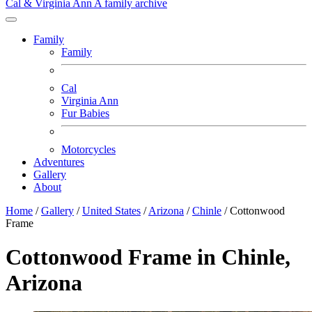
Cal & Virginia Ann
A family archive
Family
Family
Cal
Virginia Ann
Fur Babies
Motorcycles
Adventures
Gallery
About
Home
/
Gallery
/
United States
/
Arizona
/
Chinle
/
Cottonwood
Frame
Cottonwood Frame in Chinle,
Arizona