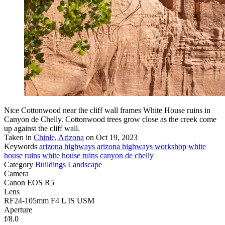
Nice Cottonwood near the cliff wall frames White House ruins in
Canyon de Chelly. Cottonwood trees grow close as the creek come
up against the cliff wall.
Taken in
Chinle, Arizona
on Oct 19, 2023
Keywords
arizona highways
arizona highways workshop
white
house
ruins
white house ruins
canyon de chelly
Category
Buildings
Landscape
Camera
Canon EOS R5
Lens
RF24-105mm F4 L IS USM
Aperture
f/8.0