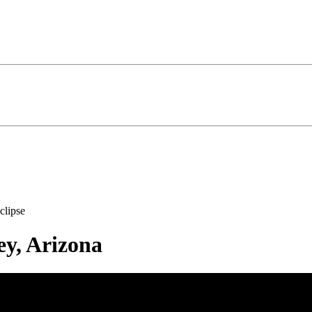
clipse
ey, Arizona