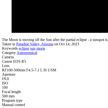
The Moon is moving off the Sun after the partial eclipse - a sunspot is v
Taken in
Paradise Valley, Arizona
on Oct 14, 2023
Keywords
eclipse
sun
moon
Category
Astronomical
Camera
Canon EOS R5
Lens
RF100-500mm F4.5-7.1 L IS USM
Aperture
f/9.0
ISO
100
Focal length
500 mm
Program type
Manual control