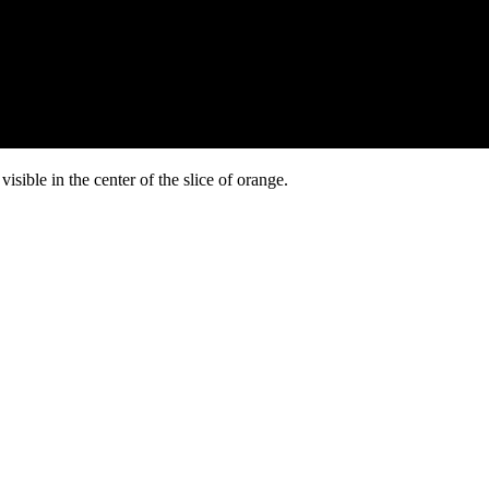
isible in the center of the slice of orange.