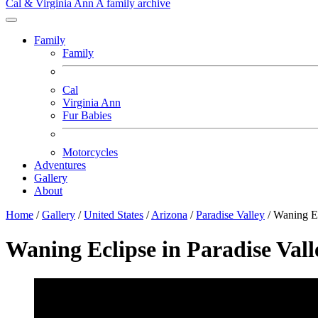
Cal & Virginia Ann
A family archive
Family
Family
Cal
Virginia Ann
Fur Babies
Motorcycles
Adventures
Gallery
About
Home
/
Gallery
/
United States
/
Arizona
/
Paradise Valley
/
Waning E
Waning Eclipse in Paradise Vall