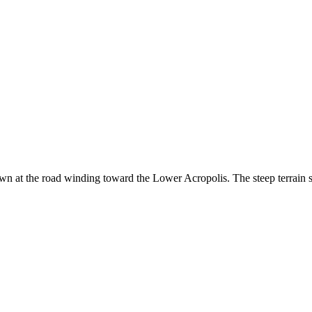
at the road winding toward the Lower Acropolis. The steep terrain sho