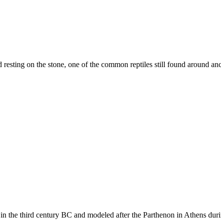
resting on the stone, one of the common reptiles still found around anc
in the third century BC and modeled after the Parthenon in Athens durin