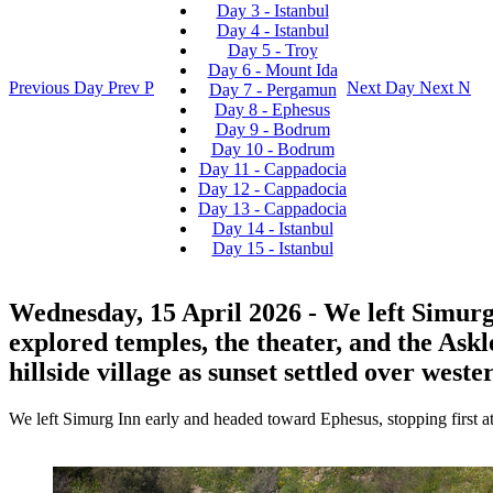
Day 3 - Istanbul
Day 4 - Istanbul
Day 5 - Troy
Day 6 - Mount Ida
Previous Day
Prev
P
Next Day
Next
N
Day 7 - Pergamun
Day 8 - Ephesus
Day 9 - Bodrum
Day 10 - Bodrum
Day 11 - Cappadocia
Day 12 - Cappadocia
Day 13 - Cappadocia
Day 14 - Istanbul
Day 15 - Istanbul
Wednesday, 15 April 2026
- We left Simurg
explored temples, the theater, and the Askl
hillside village as sunset settled over west
We left Simurg Inn early and headed toward Ephesus, stopping first