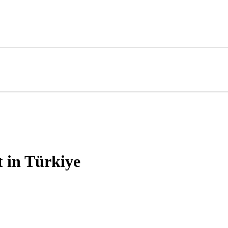
 in Türkiye