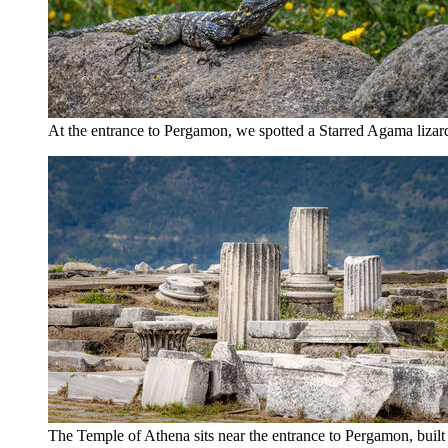
At the entrance to Pergamon, we spotted a Starred Agama lizard 
The Temple of Athena sits near the entrance to Pergamon, built 