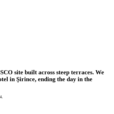
CO site built across steep terraces. We
el in Şirince, ending the day in the
4.