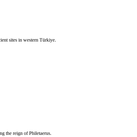
ient sites in western Türkiye.
g the reign of Philetaerus.