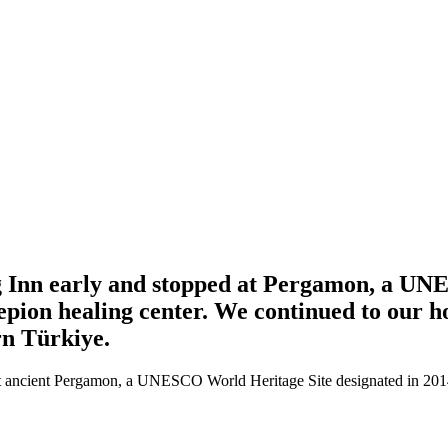
 Inn early and stopped at Pergamon, a UNES
epion healing center. We continued to our hot
ern Türkiye.
 at ancient Pergamon, a UNESCO World Heritage Site designated in 201