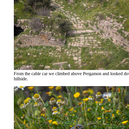
From the cable car we climbed above Pergamon and looked down 
hillside.