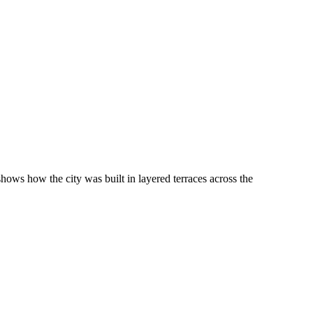
ws how the city was built in layered terraces across the