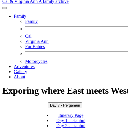
Cal & Virginia Ann
A family archive
Family
Family
Cal
Virginia Ann
Fur Babies
Motorcycles
Adventures
Gallery
About
Exporing where East meets West
Day 7 - Pergamun
Itinerary Page
Day 1 - Istanbul
Day 2 - Istanbul