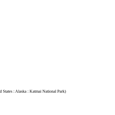
ed States : Alaska : Katmai National Park)