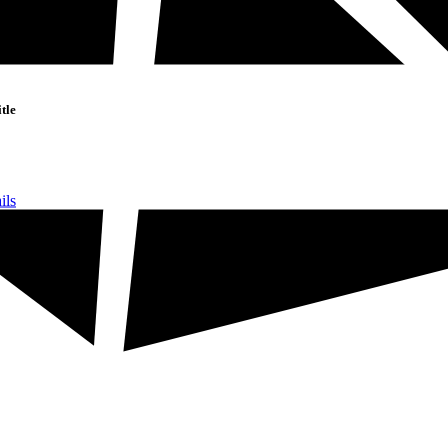
tle
ils