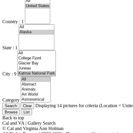
Country : 1
State : 1
City : 9
Category
Displaying 14 pictures for criteria (Location = Unit
Browse
List
Back to top
Cal and VA | Gallery Search
© Cal and Virginia Ann Holman