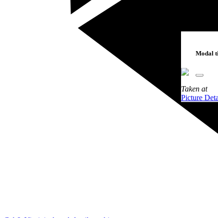
Modal ti
Taken
at
Picture Deta