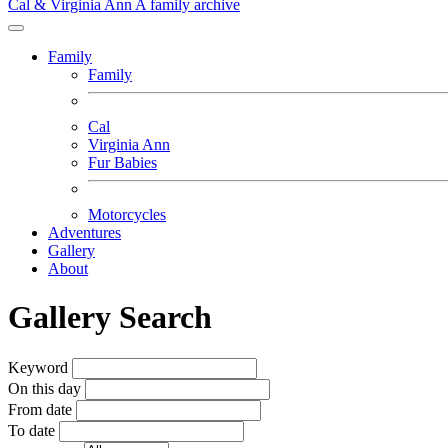
Cal & Virginia Ann
A family archive
Family
Family
Cal
Virginia Ann
Fur Babies
Motorcycles
Adventures
Gallery
About
Gallery Search
Keyword
On this day
From date
To date