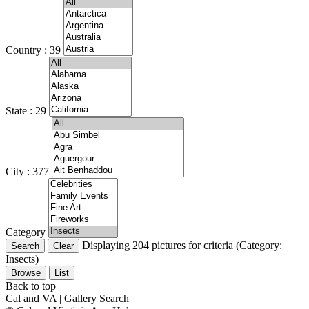
Country : 39
State : 29
City : 377
Category
Displaying 204 pictures for criteria (Category:
Insects)
Browse
List
Back to top
Cal and VA | Gallery Search