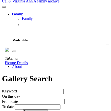
Cal & Virginia Ann
A family archive
Family
Family
Cal
Virginia Ann
Fur Babies
Modal title
Motorcycles
Adventures
Taken
at
Gallery
Picture Details
About
Gallery Search
Keyword
On this day
From date
To date