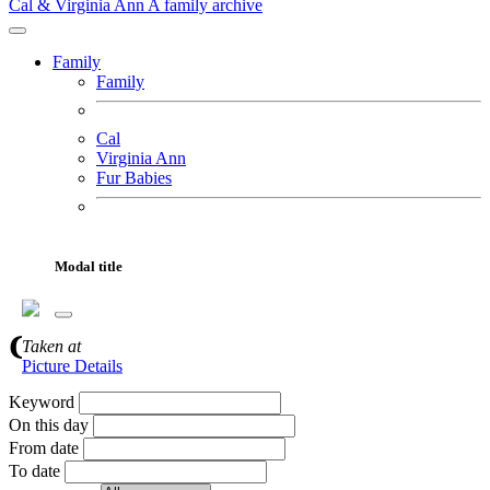
Cal & Virginia Ann
A family archive
Family
Family
Cal
Virginia Ann
Fur Babies
Motorcycles
Adventures
Modal title
Gallery
About
Gallery Search
Taken
at
Picture Details
Keyword
On this day
From date
To date