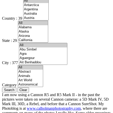
Country : 39
State : 29
City : 377
Category
I am now using a Cannon R5 and R5 Mark II - in the past the
pictures were taken on several Cannon cameras: a 5D Mark IV, 5D
Mark III, 30D, a Rebel, and before that a Cannon SureShot. My
Photoblog is at
www.calholmanphotography.com
, where there are
comments on many of the photos I really like. Some older groupings