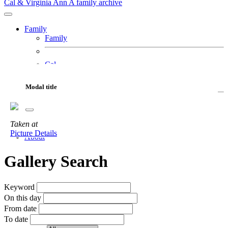
Cal & Virginia Ann
A family archive
Family
Family
Cal
Virginia Ann
Fur Babies
Modal title
Motorcycles
Adventures
Taken
at
Gallery
Picture Details
About
Gallery Search
Keyword
On this day
From date
To date