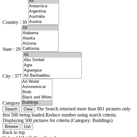
Country : 39
State : 29
City : 377
Category
The Search returned more than 801 pictures only
first 500 being loaded.Reduce number using search criteria.
Displaying 500 pictures for criteria (Category: Buildings)
Browse
List
Back to top